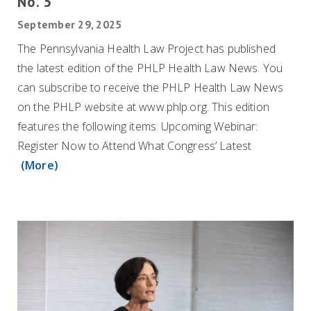
No. 5
September 29, 2025
The Pennsylvania Health Law Project has published
the latest edition of the PHLP Health Law News. You
can subscribe to receive the PHLP Health Law News
on the PHLP website at www.phlp.org. This edition
features the following items: Upcoming Webinar:
Register Now to Attend What Congress’ Latest
(More)