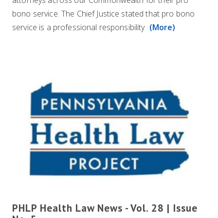
attorneys across our Commonwealth for their pro
bono service. The Chief Justice stated that pro bono
service is a professional responsibility
(More)
PHLP Health Law News - Vol. 28 | Issue