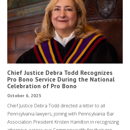
Chief Justice Debra Todd Recognizes
Pro Bono Service During the National
Celebration of Pro Bono
October 6, 2025
Chief Justice Debra Todd directed a letter to all
Pennsylvania lawyers, joining with Pennsylvania Bar
Association President Kristen Hamilton in recognizing