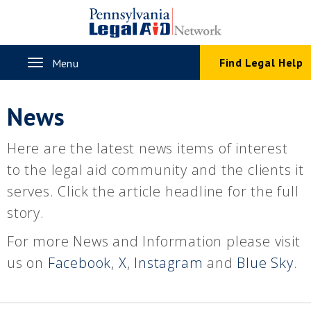
Skip
to
main
content
Toggle
Find Legal Help
Menu
navigation
News
Here are the latest news items of interest
to the legal aid community and the clients it
serves. Click the article headline for the full
story.
For more News and Information please visit
us on
Facebook
,
X
,
Instagram
and
Blue Sky
.