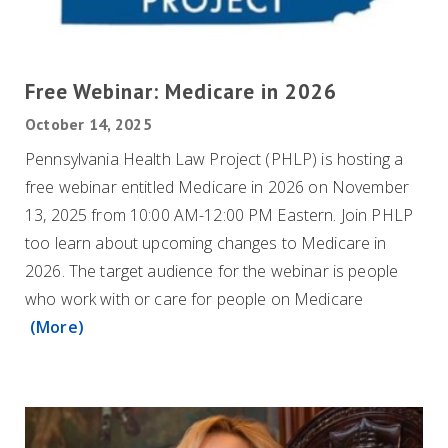
Free Webinar: Medicare in 2026
October 14, 2025
Pennsylvania Health Law Project (PHLP) is hosting a
free webinar entitled Medicare in 2026 on November
13, 2025 from 10:00 AM-12:00 PM Eastern. Join PHLP
too learn about upcoming changes to Medicare in
2026. The target audience for the webinar is people
who work with or care for people on Medicare
(More)