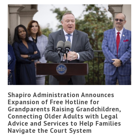
Shapiro Administration Announces
Expansion of Free Hotline for
Grandparents Raising Grandchildren,
Connecting Older Adults with Legal
Advice and Services to Help Families
Navigate the Court System