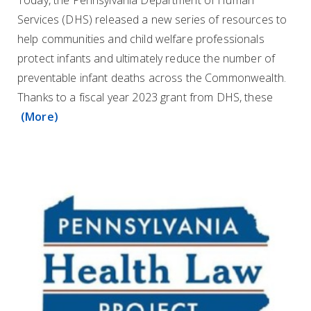
Today, the Pennsylvania Department of Human
Services (DHS) released a new series of resources to
help communities and child welfare professionals
protect infants and ultimately reduce the number of
preventable infant deaths across the Commonwealth.
Thanks to a fiscal year 2023 grant from DHS, these
(More)