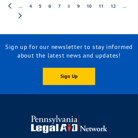
Pagination
First
Previous
…
Page
4
Page
5
Page
6
Page
7
Current
8
Page
9
Page
10
Page
11
Page
12
Next
…
page
page
page
page
Last
page
Sign up for our newsletter to stay informed
about the latest news and updates!
Sign Up