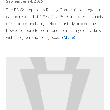
September 24, 2025
The PA Grandparents Raising Grandchildren Legal Line
can be reached at 1-877-727-7529 and offers a variety
of resources including help on custody proceedings,
how to prepare for court and connecting older adults
with caregiver support groups.
(More)