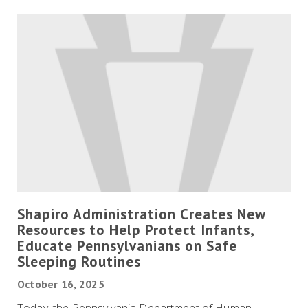
Shapiro Administration Creates New
Resources to Help Protect Infants,
Educate Pennsylvanians on Safe
Sleeping Routines
October 16, 2025