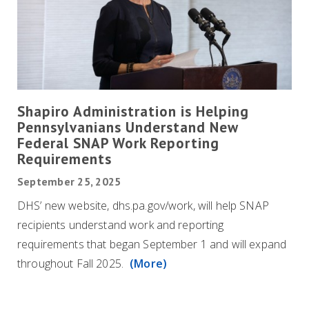
Shapiro Administration is Helping
Pennsylvanians Understand New
Federal SNAP Work Reporting
Requirements
September 25, 2025
DHS’ new website, dhs.pa.gov/work, will help SNAP
recipients understand work and reporting
requirements that began September 1 and will expand
throughout Fall 2025.
(More)