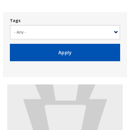
Tags
Apply