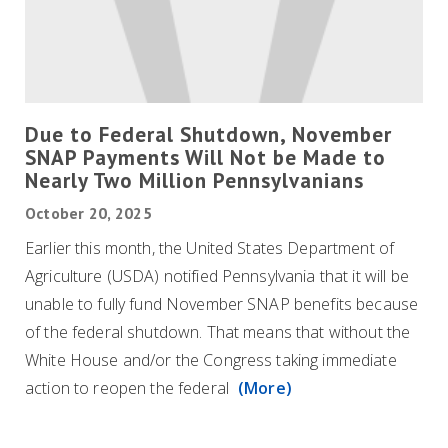
Due to Federal Shutdown, November
SNAP Payments Will Not be Made to
Nearly Two Million Pennsylvanians
October 20, 2025
Earlier this month, the United States Department of
Agriculture (USDA) notified Pennsylvania that it will be
unable to fully fund November SNAP benefits because
of the federal shutdown. That means that without the
White House and/or the Congress taking immediate
action to reopen the federal
(More)