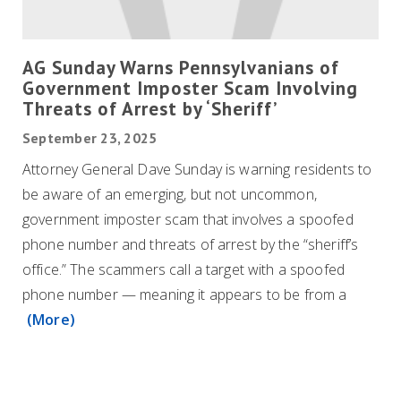
AG Sunday Warns Pennsylvanians of
Government Imposter Scam Involving
Threats of Arrest by ‘Sheriff’
September 23, 2025
Attorney General Dave Sunday is warning residents to
be aware of an emerging, but not uncommon,
government imposter scam that involves a spoofed
phone number and threats of arrest by the “sheriff’s
office.” The scammers call a target with a spoofed
phone number — meaning it appears to be from a
(More)