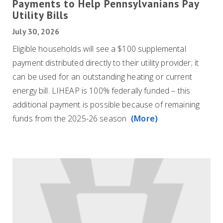
Payments to Help Pennsylvanians Pay
Utility Bills
July 30, 2026
Eligible households will see a $100 supplemental
payment distributed directly to their utility provider; it
can be used for an outstanding heating or current
energy bill. LIHEAP is 100% federally funded – this
additional payment is possible because of remaining
funds from the 2025-26 season
(More)