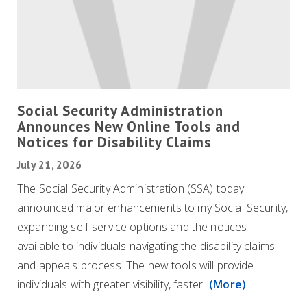
Social Security Administration
Announces New Online Tools and
Notices for Disability Claims
July 21, 2026
The Social Security Administration (SSA) today
announced major enhancements to my Social Security,
expanding self-service options and the notices
available to individuals navigating the disability claims
and appeals process. The new tools will provide
individuals with greater visibility, faster
(More)