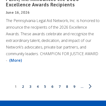
Excellence Awards Recipients
June 16, 2026
The Pennsylvania Legal Aid Network, Inc. is honored to
announce the recipients of the 2026 Excellence
Awards. These awards celebrate and recognize the
extraordinary talent, dedication, and impact of our
Network's advocates, private bar partners, and
community leaders. CHAMPION FOR JUSTICE AWARD
-
(More)
Pagination
Current
1
Page
2
Page
3
Page
4
Page
5
Page
6
Page
7
Page
8
Page
9
Next
…
Last
page
page
page