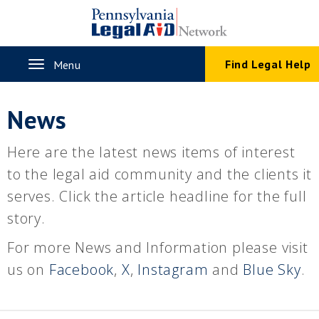
Skip
to
main
content
Toggle
Find Legal Help
Menu
navigation
News
Here are the latest news items of interest
to the legal aid community and the clients it
serves. Click the article headline for the full
story.
For more News and Information please visit
us on
Facebook
,
X
,
Instagram
and
Blue Sky
.