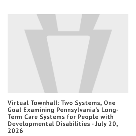
Virtual Townhall: Two Systems, One
Goal Examining Pennsylvania's Long-
Term Care Systems for People with
Developmental Disabilities - July 20,
2026