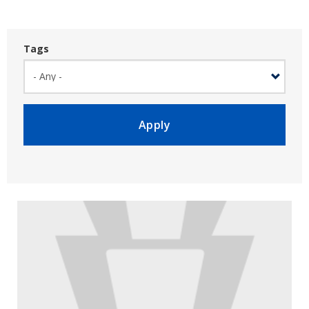
Tags
Apply