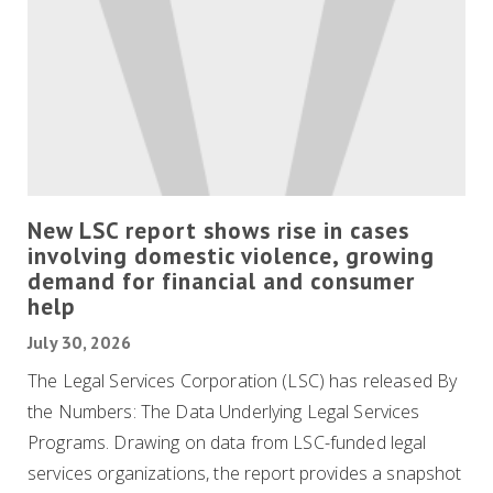
New LSC report shows rise in cases
involving domestic violence, growing
demand for financial and consumer
help
July 30, 2026
The Legal Services Corporation (LSC) has released By
the Numbers: The Data Underlying Legal Services
Programs. Drawing on data from LSC-funded legal
services organizations, the report provides a snapshot