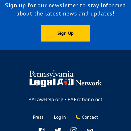
Sign up for our newsletter to stay informed
about the latest news and updates!
Sign Up
PALawHelp.org
•
PAProbono.net
Press
Log in
Contact
Footer