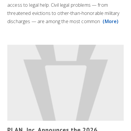
access to legal help. Civil legal problems — from
threatened evictions to other-than-honorable military
discharges — are among the most common
(More)
PLAN, Inc. Announces the 2026