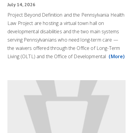
July 14, 2026
Project Beyond Definition and the Pennsylvania Health
Law Project are hosting a virtual town hall on
developmental disabilities and the two main systems
serving Pennsylvanians who need long-term care —
the waivers offered through the Office of Long-Term
Living (OLTL) and the Office of Developmental
(More)