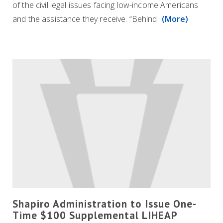
of the civil legal issues facing low-income Americans
and the assistance they receive. “Behind
(More)
Shapiro Administration to Issue One-
Time $100 Supplemental LIHEAP