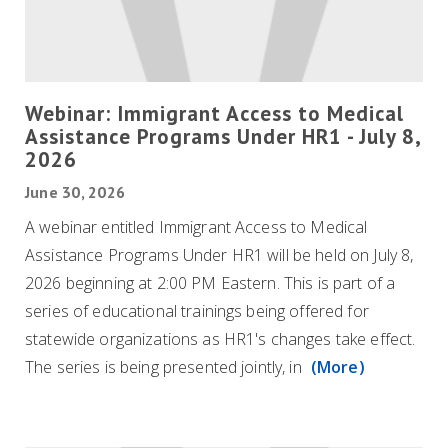
Webinar: Immigrant Access to Medical
Assistance Programs Under HR1 - July 8,
2026
June 30, 2026
A webinar entitled Immigrant Access to Medical
Assistance Programs Under HR1 will be held on July 8,
2026 beginning at 2:00 PM Eastern. This is part of a
series of educational trainings being offered for
statewide organizations as HR1's changes take effect.
The series is being presented jointly, in
(More)