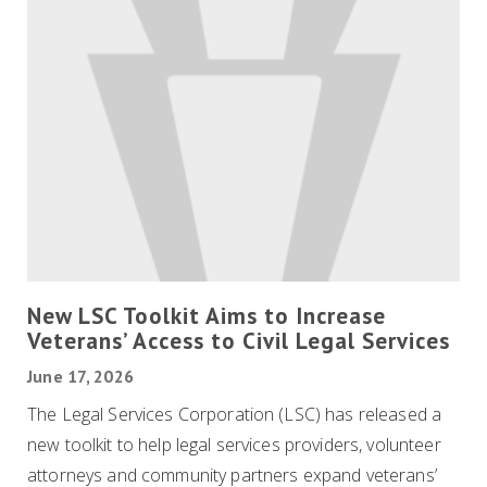
New LSC Toolkit Aims to Increase
Veterans’ Access to Civil Legal Services
June 17, 2026
The Legal Services Corporation (LSC) has released a
new toolkit to help legal services providers, volunteer
attorneys and community partners expand veterans’