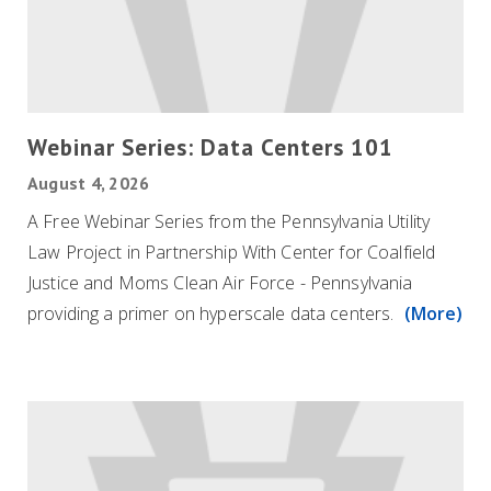
Webinar Series: Data Centers 101
August 4, 2026
A Free Webinar Series from the Pennsylvania Utility
Law Project in Partnership With Center for Coalfield
Justice and Moms Clean Air Force - Pennsylvania
providing a primer on hyperscale data centers.
(More)