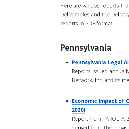
Here are various reports th
Deliverables and the Delivery
reports in PDF format:
Pennsylvania
Pennsylvania Legal A
Reports issued annually
Network, Inc. and its 
Economic Impact of Ci
2020)
Report from PA IOLTA B
derived from the provisio