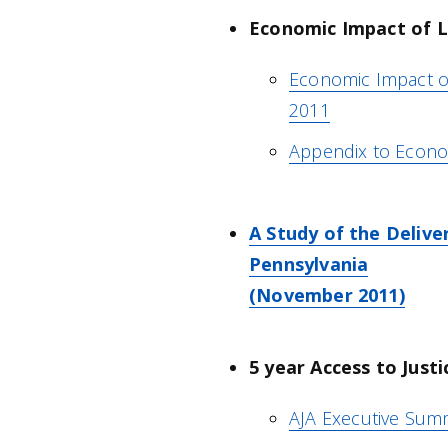
Economic Impact of Le
Economic Impact of
2011
Appendix to Econo
A Study of the Delive
Pennsylvania
(November 2011)
5 year Access to Just
AJA Executive Sum