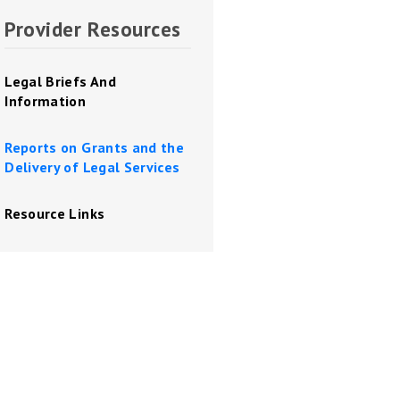
Provider Resources
Legal Briefs And
Information
Reports on Grants and the
Delivery of Legal Services
Resource Links