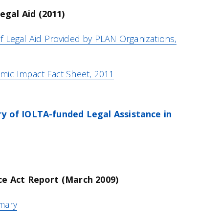
gal Aid (2011)
 Legal Aid Provided by PLAN Organizations,
mic Impact Fact Sheet, 2011
ry of IOLTA-funded Legal Assistance in
ice Act Report (March 2009)
mary