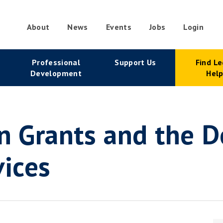
About
News
Events
Jobs
Login
condary
Professional
Support Us
Find Le
vigation
Development
Hel
n Grants and the De
vices