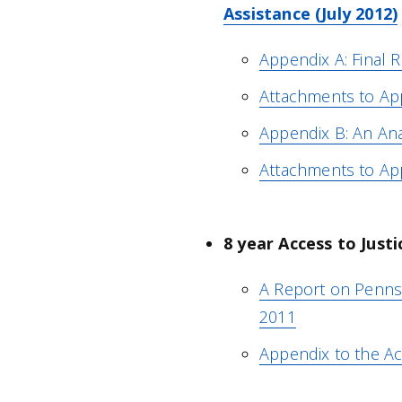
Assistance (July 2012)
Appendix A: Final R
Attachments to Ap
Appendix B: An Anal
Attachments to Ap
8 year Access to Justi
A Report on Pennsyl
2011
Appendix to the Ac