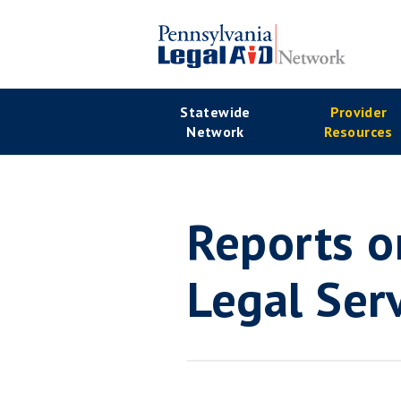
Skip
to
main
Se
content
Main
Statewide
Provider
Na
Network
Resources
navigation
Reports o
Legal Ser