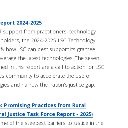
eport 2024-2025
d support from practitioners, technology
eholders, the 2024-2025 LSC Technology
ify how LSC can best support its grantee
verage the latest technologies. The seven
 in this report are a call to action for LSC
ices community to accelerate the use of
gies and narrow the nation’s justice gap.
: Promising Practices from Rural
l Justice Task Force Report - 2025
)
e of the steepest barriers to justice in the