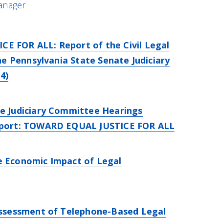
anager
 FOR ALL: Report of the Civil Legal
the Pennsylvania State Senate Judiciary
4)
e Judiciary Committee Hearings
eport: TOWARD EQUAL JUSTICE FOR ALL
 Economic Impact of Legal
Assessment of Telephone-Based Legal