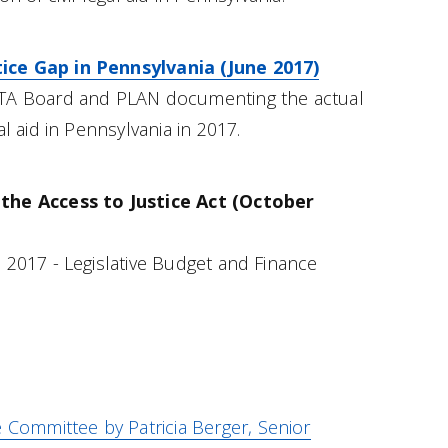
ce Gap in Pennsylvania (June 2017)
LTA Board and PLAN documenting the actual
al aid in Pennsylvania in 2017.
the Access to Justice Act (October
 2017 - Legislative Budget and Finance
e Committee by Patricia Berger, Senior