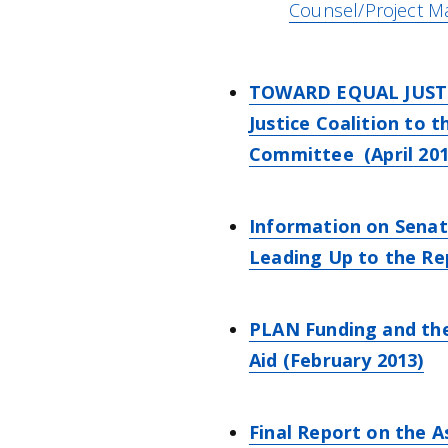
Counsel/Project M
TOWARD EQUAL JUSTICE
Justice Coalition to 
Committee (April 201
Information on Senat
Leading Up to the R
PLAN Funding and the
Aid (February 2013)
Final Report on the 