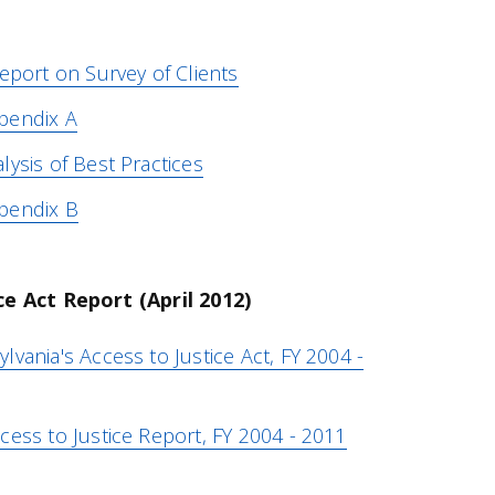
eport on Survey of Clients
pendix A
ysis of Best Practices
pendix B
ce Act Report (April 2012)
vania's Access to Justice Act, FY 2004 -
cess to Justice Report, FY 2004 - 2011