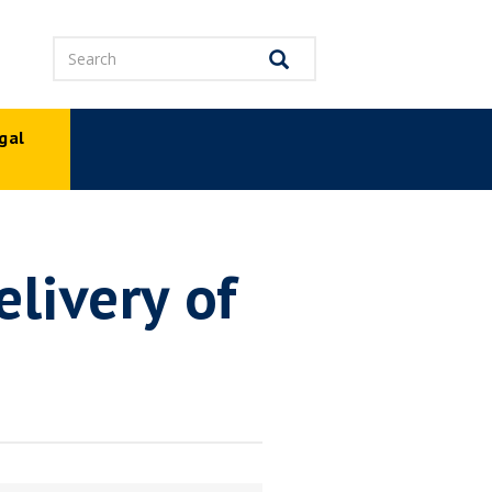
Search
Search
gal
p
livery of