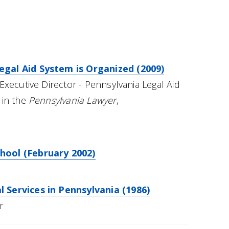
gal Aid System is Organized (2009)
Executive Director - Pennsylvania Legal Aid
 in the
Pennsylvania Lawyer
,
hool (February 2002)
 Services in Pennsylvania (1986)
r