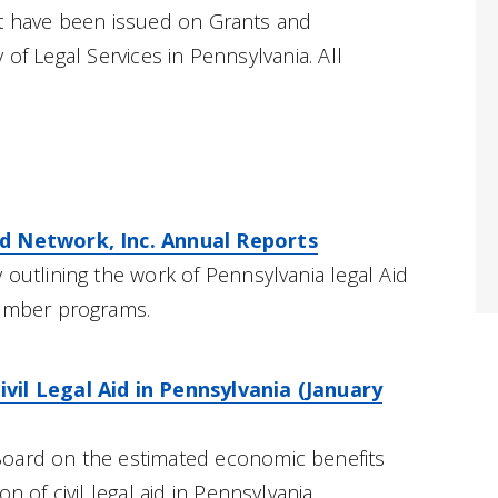
at have been issued on Grants and
 of Legal Services in Pennsylvania. All
id Network, Inc. Annual Reports
 outlining the work of Pennsylvania legal Aid
member programs.
vil Legal Aid in Pennsylvania (January
oard on the estimated economic benefits
n of civil legal aid in Pennsylvania.