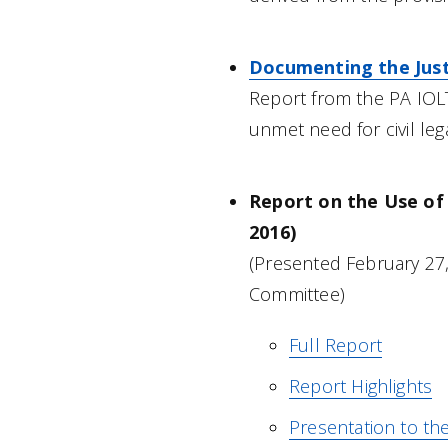
Documenting the Justi
Report from the PA IO
unmet need for civil leg
Report on the Use of 
2016)
(Presented February 27,
Committee)
Full Report
Report Highlights
Presentation to th