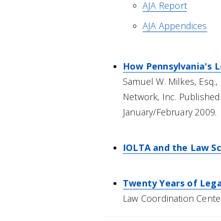
AJA Report
AJA Appendices
How Pennsylvania's Le
Samuel W. Milkes, Esq., 
Network, Inc. Published
January/February 2009.
IOLTA and the Law Sc
Twenty Years of Legal
Law Coordination Cente