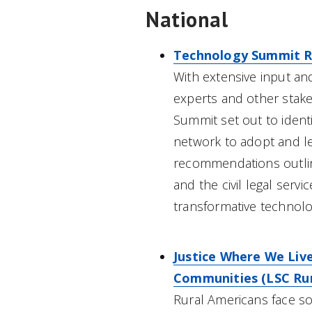
National
Technology Summit R
With extensive input an
experts and other stak
Summit set out to ident
network to adopt and le
recommendations outlined
and the civil legal serv
transformative technolo
Justice Where We Live
Communities (LSC Rura
Rural Americans face som