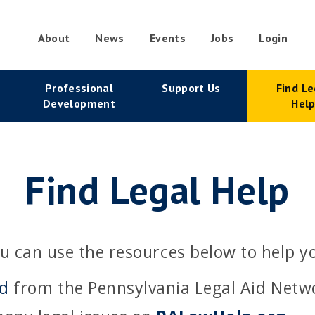
About
News
Events
Jobs
Login
condary
Professional
Support Us
Find Le
vigation
Development
Hel
Find Legal Help
u can use the resources below to help y
id
from the Pennsylvania Legal Aid Netw