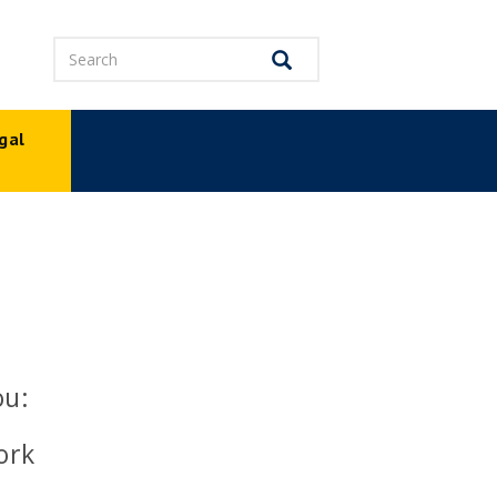
Search
Search
gal
p
ou:
ork