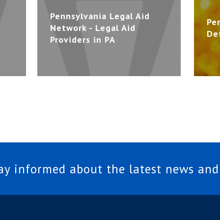
Pennsylvania Legal Aid
Pe
Network - Legal Aid
De
Providers in PA
tay informed about the latest news and