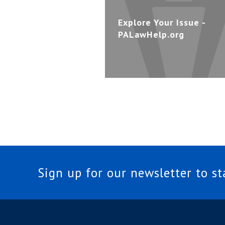
Explore Your Issue -
PALawHelp.org
Sign up for our newsletter to s