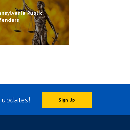
nnsylvania Public
fenders
 updates!
Sign Up