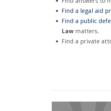
Find answers to m
Find a legal aid p
Find a public def
Law
matters.
Find a private at