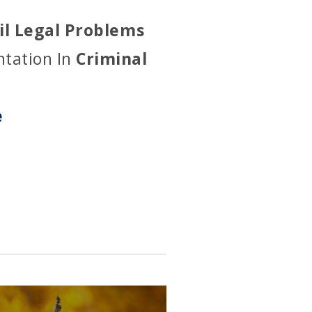
vil Legal Problems
ntation In
Criminal
e