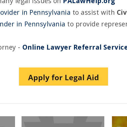
any legal issues on
PALawHelp.org
rovider in Pennsylvania
to assist with
Ci
ender in Pennsylvania
to provide represe
torney -
Online Lawyer Referral Servic