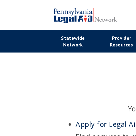
Skip
to
main
Se
content
Main
Statewide
Provider
Na
Network
Resources
navigation
Yo
Apply for Legal A