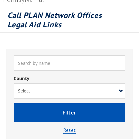
Call PLAN Network Offices
Legal Aid Links
County
Filter
Reset