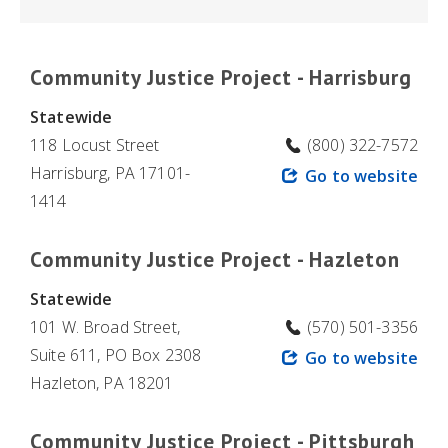
Community Justice Project - Harrisburg
Statewide
118 Locust Street
(800) 322-7572
Harrisburg, PA 17101-
Go to website
1414
Community Justice Project - Hazleton
Statewide
101 W. Broad Street,
(570) 501-3356
Suite 611, PO Box 2308
Go to website
Hazleton, PA 18201
Community Justice Project - Pittsburgh