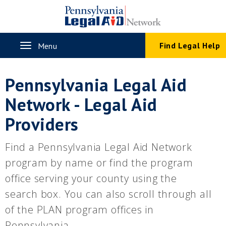
Skip
to
main
content
Toggle
Find Legal Help
Menu
navigation
Pennsylvania Legal Aid
Network - Legal Aid
Providers
Find a Pennsylvania Legal Aid Network
program by name or find the program
office serving your county using the
search box. You can also scroll through all
of the PLAN program offices in
Pennsylvania.