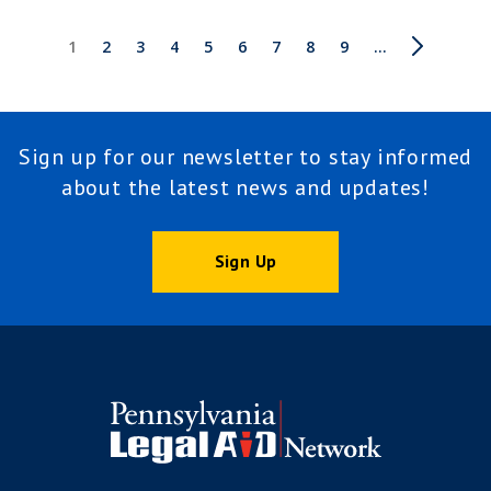
Pagination
Current
1
Page
2
Page
3
Page
4
Page
5
Page
6
Page
7
Page
8
Page
9
Next
…
Last
page
page
page
Sign up for our newsletter to stay informed
about the latest news and updates!
Sign Up