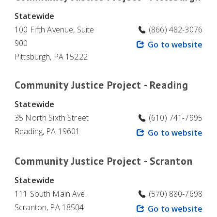
Statewide
100 Fifth Avenue, Suite
(866) 482-3076
900
Go to website
Pittsburgh, PA 15222
Community Justice Project - Reading
Statewide
35 North Sixth Street
(610) 741-7995
Reading, PA 19601
Go to website
Community Justice Project - Scranton
Statewide
111 South Main Ave.
(570) 880-7698
Scranton, PA 18504
Go to website