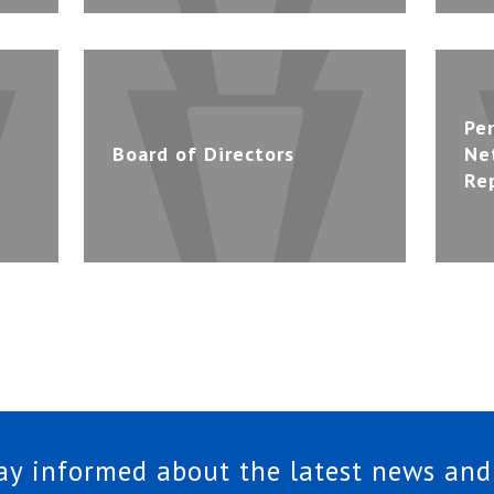
Pe
Board of Directors
Ne
Re
tay informed about the latest news and