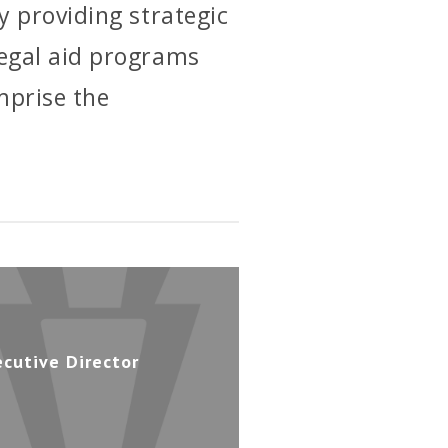
y providing strategic
legal aid programs
mprise the
ecutive Director