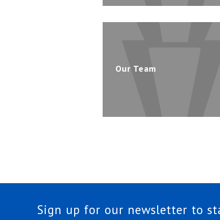
Our Team
Sign up for our newsletter to s