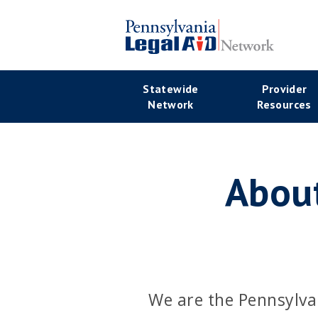
Skip
to
main
Se
content
Main
Statewide
Provider
Na
Network
Resources
navigation
About
We are the Pennsylva