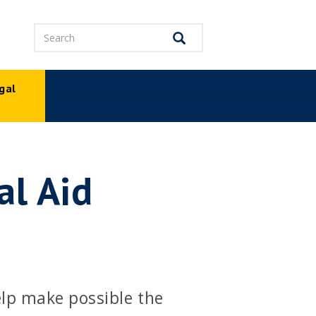
Search
Search
gal
p
al Aid
elp make possible the