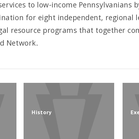
l services to low-income Pennsylvanians b
nation for eight independent, regional 
egal resource programs that together co
id Network.
History
Ex