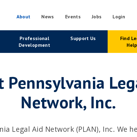
About
News
Events
Jobs
Login
condary
Professional
Support Us
Find Le
vigation
Development
Hel
 Pennsylvania Leg
Network, Inc.
nia Legal Aid Network (PLAN), Inc. We h