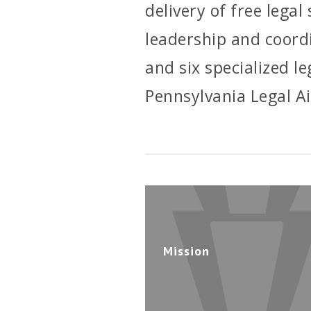
delivery of free lega
leadership and coordi
and six specialized l
Pennsylvania Legal A
Mission