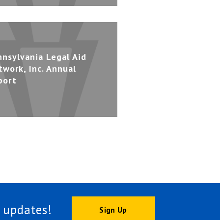
nnsylvania Legal Aid
twork, Inc. Annual
port
 updates!
Sign Up