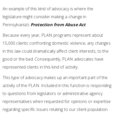
An example of this kind of advocacy is where the
legislature might consider making a change in
Pennsylvania’s
Protection from Abuse Act
.
Because every year, PLAN programs represent about
15,000 clients confronting domestic violence, any changes
in this law could dramatically affect client interests, to the
good or the bad. Consequently, PLAN advocates have
represented clients in this kind of activity.
This type of advocacy makes up an important part of the
activity of the PLAN. Included in this function is responding
to questions from legislators or administrative agency
representatives when requested for opinions or expertise
regarding specific issues relating to our client population.