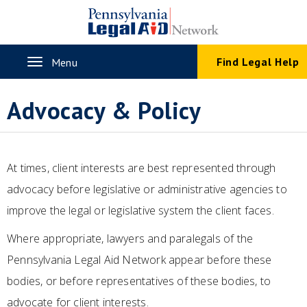
Skip
to
main
content
Toggle
Find Legal Help
Menu
navigation
Advocacy & Policy
At times, client interests are best represented through
advocacy before legislative or administrative agencies to
improve the legal or legislative system the client faces.
Where appropriate, lawyers and paralegals of the
Pennsylvania Legal Aid Network appear before these
bodies, or before representatives of these bodies, to
advocate for client interests.