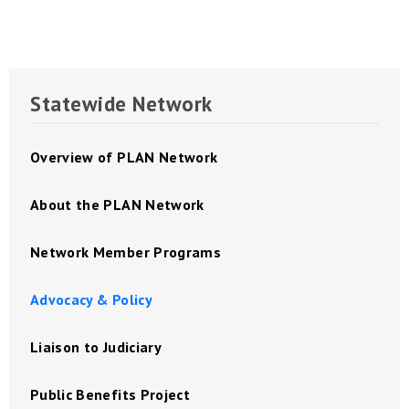
Statewide Network
Overview of PLAN Network
About the PLAN Network
Network Member Programs
Advocacy & Policy
Liaison to Judiciary
Public Benefits Project