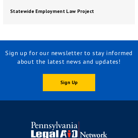
Statewide Employment Law Project
Sign up for our newsletter to stay informed
about the latest news and updates!
Sign Up