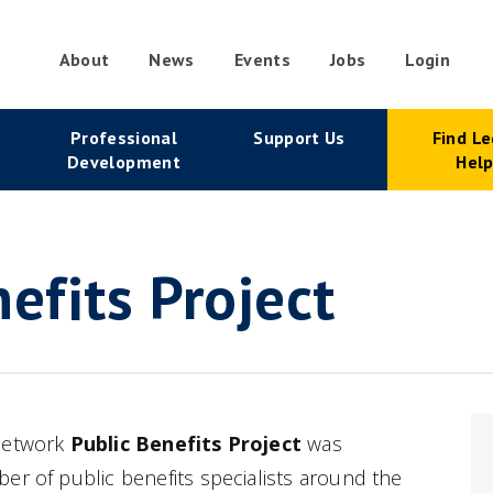
About
News
Events
Jobs
Login
condary
Professional
Support Us
Find Le
vigation
Development
Hel
efits Project
 Network
Public Benefits Project
was
er of public benefits specialists around the