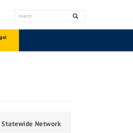
Search
Search
gal
p
Statewide Network