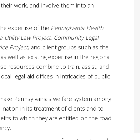
 their work, and involve them into an
.
the expertise of the
Pennsylvania Health
 Utility Law Project
,
Community Legal
ice Project
, and client groups such as the
 as well as existing expertise in the regional
se resources combine to train, assist, and
cal legal aid offices in intricacies of public
o make Pennsylvania's welfare system among
nation in its treatment of clients and to
efits to which they are entitled on the road
ency.