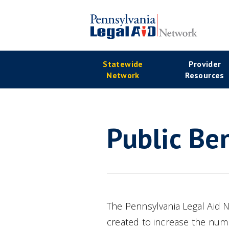
Skip
to
main
Se
content
Main
Statewide
Provider
Na
Network
Resources
navigation
Public Ben
The Pennsylvania Legal Aid
created to increase the numb