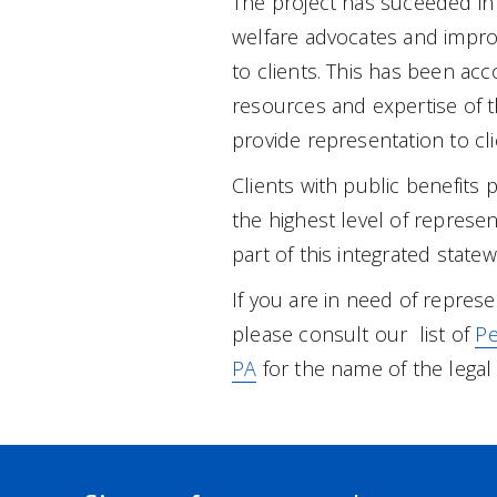
The project has suceeded in 
welfare advocates and improv
to clients. This has been ac
resources and expertise of t
provide representation to cli
Clients with public benefits 
the highest level of represe
part of this integrated statew
If you are in need of repres
please consult our list of
Pe
PA
for the name of the legal