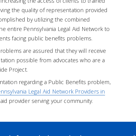
increasing the access of clients to trained
ing the quality of representation provided
complished by utilizing the combined
he entire Pennsylvania Legal Aid Network to
ents facing public benefits problems.
problems are assured that they will receive
ntation possible from advocates who are a
ide Project.
entation regarding a Public Benefits problem,
nnsylvania Legal Aid Network Providers in
 aid provider serving your community.