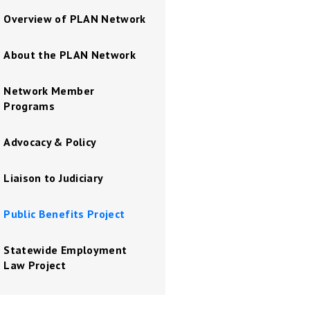
Overview of PLAN Network
About the PLAN Network
Network Member
Programs
Advocacy & Policy
Liaison to Judiciary
Public Benefits Project
Statewide Employment
Law Project