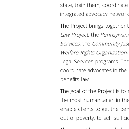
state, train them, coordinate
integrated advocacy network
The Project brings together 
Law Project
, the
Pennsylvania
Services
, the
Community Just
Welfare Rights Organization
,
Legal Services programs. The
coordinate advocates in the lo
benefits law.
The goal of the Project is t
the most humanitarian in the 
enable clients to get the ben
out of poverty, to self-suffici