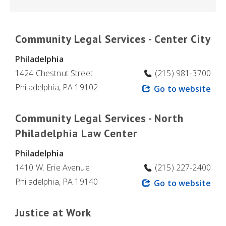
Community Legal Services - Center City
Philadelphia
1424 Chestnut Street
(215) 981-3700
Philadelphia, PA 19102
Go to website
Community Legal Services - North
Philadelphia Law Center
Philadelphia
1410 W. Erie Avenue
(215) 227-2400
Philadelphia, PA 19140
Go to website
Justice at Work