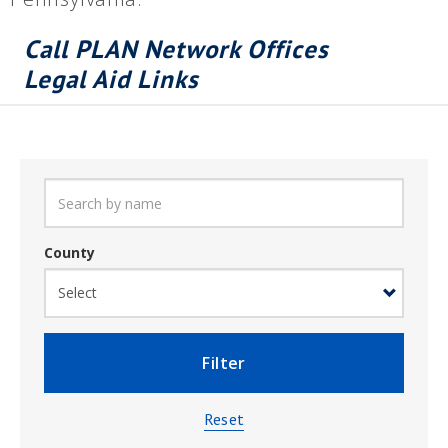
Call PLAN Network Offices
Legal Aid Links
County
Filter
Reset