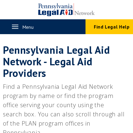
Skip
to
main
content
Toggle
Find Legal Help
Menu
navigation
Pennsylvania Legal Aid
Network - Legal Aid
Providers
Find a Pennsylvania Legal Aid Network
program by name or find the program
office serving your county using the
search box. You can also scroll through all
of the PLAN program offices in
Pennsylvania.