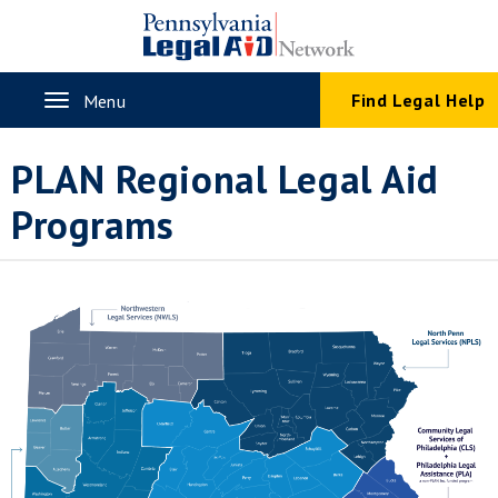
Skip
to
main
content
Toggle
Find Legal Help
Menu
navigation
PLAN Regional Legal Aid
Programs