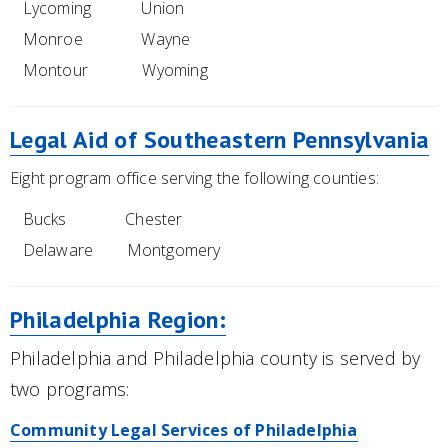
Lycoming Union
Monroe Wayne
Montour Wyoming
Legal Aid of Southeastern Pennsylvania
Eight program office serving the following counties:
Bucks Chester
Delaware Montgomery
Philadelphia Region:
Philadelphia and Philadelphia county is served by
two programs:
Community Legal Services of Philadelphia