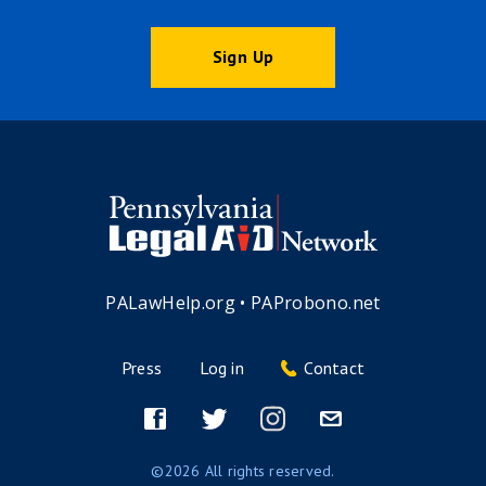
Sign Up
PALawHelp.org
•
PAProbono.net
Press
Log in
Contact
Footer
menu
Facebook
Twitter
Instagram
Email
©2026 All rights reserved.