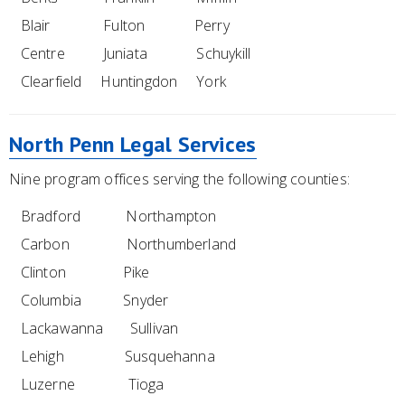
Blair Fulton Perry
Centre Juniata Schuykill
Clearfield Huntingdon York
North Penn Legal Services
Nine program offices serving the following counties:
Bradford Northampton
Carbon Northumberland
Clinton Pike
Columbia Snyder
Lackawanna Sullivan
Lehigh Susquehanna
Luzerne Tioga