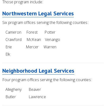
Those program include:
Northwestern Legal Services
Six program offices serving the following counties:
Cameron Forest Potter
Crawford McKean Venango
Erie Mercer Warren
Elk
Neighborhood Legal Services
Four program offices serving the following counties:
Allegheny Beaver
Butler Lawrence