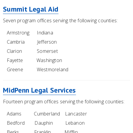
Summit Legal Aid
Seven program offices serving the following counties:
Armstrong Indiana
Cambria Jefferson
Clarion Somerset
Fayette Washington
Greene Westmoreland
MidPenn Legal Services
Fourteen program offices serving the following counties:
Adams Cumberland Lancaster
Bedford Dauphin Lebanon
Berks Franklin Mifflin