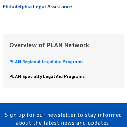
Philadelphia Legal Assistance
Overview of PLAN Network
PLAN Regional Legal Aid Programs
PLAN Specialty Legal Aid Programs
Sign up for our newsletter to stay informed
about the latest news and updates!