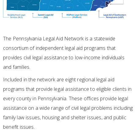
The Pennsylvania Legal Aid Network is a statewide
consortium of independent legal aid programs that
provides civil legal assistance to low-income individuals
and families.
Included in the network are eight regional legal aid
programs that provide legal assistance to eligible clients in
every county in Pennsylvania. These offices provide legal
assistance on a wide range of civil legal problems including
family law issues, housing and shelter issues, and public
benefit issues.