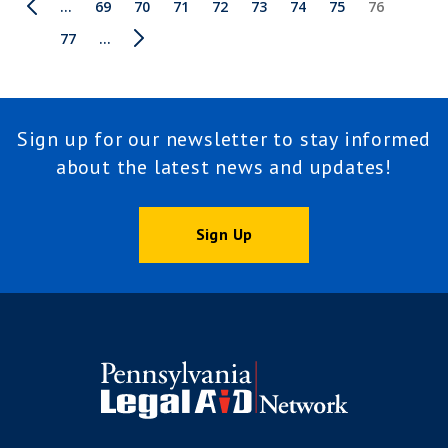
Pagination
First
Previous
…
Page
69
Page
70
Page
71
Page
72
Page
73
Page
74
Page
75
Current
76
page
page
page
Page
77
Next
…
Last
page
page
Sign up for our newsletter to stay informed
about the latest news and updates!
Sign Up