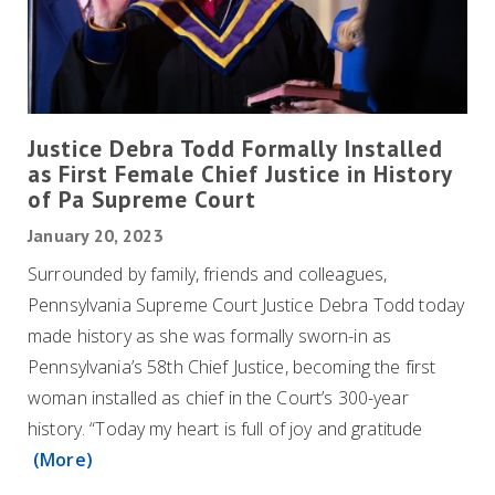
Justice Debra Todd Formally Installed
as First Female Chief Justice in History
of Pa Supreme Court
January 20, 2023
Surrounded by family, friends and colleagues,
Pennsylvania Supreme Court Justice Debra Todd today
made history as she was formally sworn-in as
Pennsylvania’s 58th Chief Justice, becoming the first
woman installed as chief in the Court’s 300-year
history. “Today my heart is full of joy and gratitude
(More)