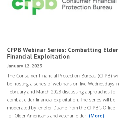
CFPB Webinar Series: Combatting Elder
Financial Exploitation
January 12, 2023
The Consumer Financial Protection Bureau (CFPB) will
be hosting a series of webinars on five Wednesdays in
February and March 2023 discussing approaches to
combat elder financial exploitation. The series will be
moderated by Jenefer Duane from the CFPB’s Office
for Older Americans and veteran elder
(More)