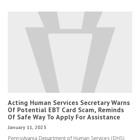
Acting Human Services Secretary Warns
Of Potential EBT Card Scam, Reminds
Of Safe Way To Apply For Assistance
January 11, 2023
Pennsylvania Department of Human Services (DHS)