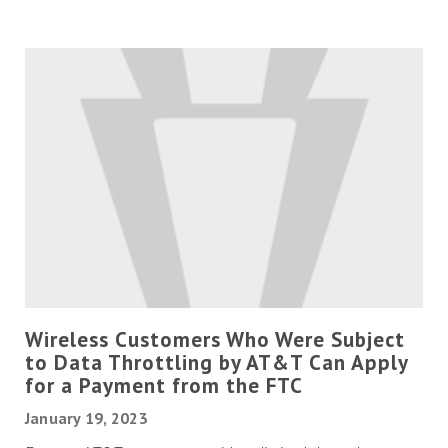
Wireless Customers Who Were Subject
to Data Throttling by AT&T Can Apply
for a Payment from the FTC
January 19, 2023