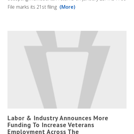
File marks its 21st filing
(More)
Labor & Industry Announces More
Funding To Increase Veterans
Employment Across The