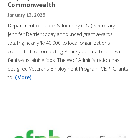
Commonwealth
January 13, 2023
Department of Labor & Industry (L&I) Secretary
Jennifer Berrier today announced grant awards
totaling nearly $740,000 to local organizations
committed to connecting Pennsylvania veterans with
family-sustaining jobs. The Wolf Administration has
designed Veterans Employment Program (VEP) Grants
to
(More)