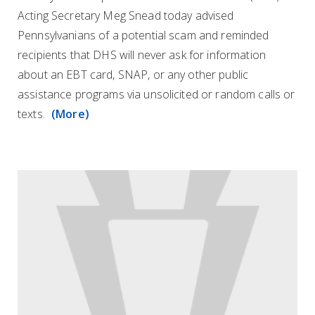
Acting Secretary Meg Snead today advised
Pennsylvanians of a potential scam and reminded
recipients that DHS will never ask for information
about an EBT card, SNAP, or any other public
assistance programs via unsolicited or random calls or
texts.
(More)