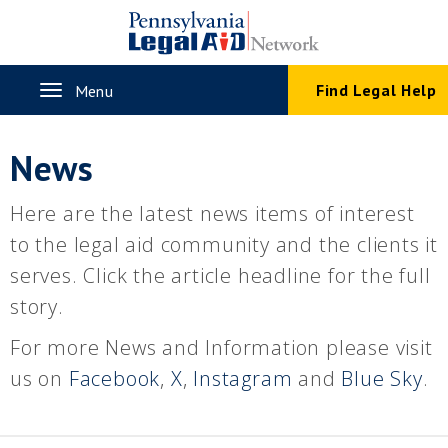
Skip
to
main
content
Toggle
Find Legal Help
Menu
navigation
News
Here are the latest news items of interest
to the legal aid community and the clients it
serves. Click the article headline for the full
story.
For more News and Information please visit
us on
Facebook
,
X
,
Instagram
and
Blue Sky
.