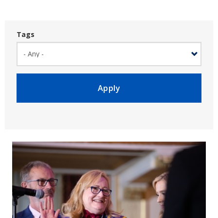
Tags
Apply