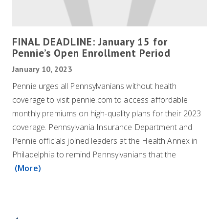
FINAL DEADLINE: January 15 for
Pennie’s Open Enrollment Period
January 10, 2023
Pennie urges all Pennsylvanians without health
coverage to visit pennie.com to access affordable
monthly premiums on high-quality plans for their 2023
coverage. Pennsylvania Insurance Department and
Pennie officials joined leaders at the Health Annex in
Philadelphia to remind Pennsylvanians that the
(More)