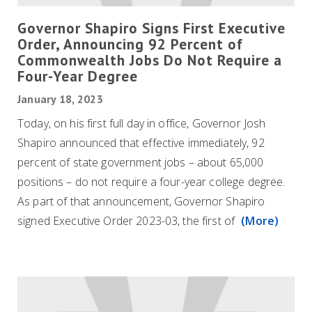
Governor Shapiro Signs First Executive
Order, Announcing 92 Percent of
Commonwealth Jobs Do Not Require a
Four-Year Degree
January 18, 2023
Today, on his first full day in office, Governor Josh
Shapiro announced that effective immediately, 92
percent of state government jobs – about 65,000
positions – do not require a four-year college degree.
As part of that announcement, Governor Shapiro
signed Executive Order 2023-03, the first of
(More)