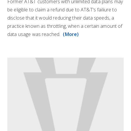
Former AT&T customers with unlimited data plans may
be eligible to claim a refund due to AT&T's failiure to
disclose that it would reducing their data speeds, a
practice known as throttling, when a certain amount of
data usage was reached.
(More)