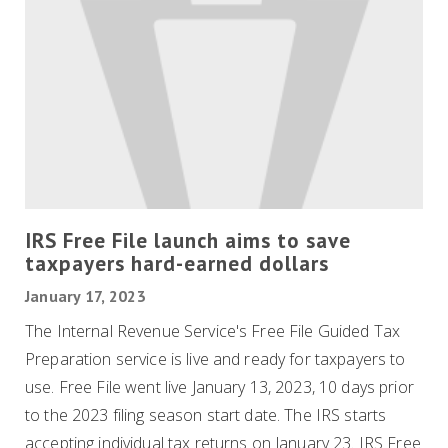
IRS Free File launch aims to save
taxpayers hard-earned dollars
January 17, 2023
The Internal Revenue Service's Free File Guided Tax
Preparation service is live and ready for taxpayers to
use. Free File went live January 13, 2023, 10 days prior
to the 2023 filing season start date. The IRS starts
accepting individual tax returns on January 23. IRS Free