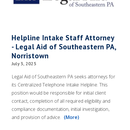
Helpline Intake Staff Attorney
- Legal Aid of Southeastern PA,
Norristown
July 3, 2025
Legal Aid of Southeastern PA seeks attorneys for
its Centralized Telephone Intake Helpline. This
position would be responsible for initial client
contact, completion of all required eligibility and
compliance documentation, initial investigation,
and provision of advice.
(More)