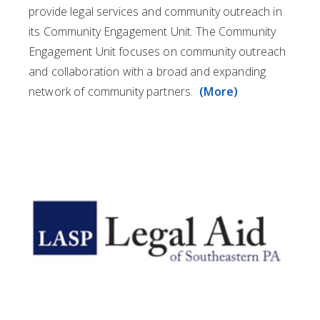
provide legal services and community outreach in
its Community Engagement Unit. The Community
Engagement Unit focuses on community outreach
and collaboration with a broad and expanding
network of community partners.
(More)