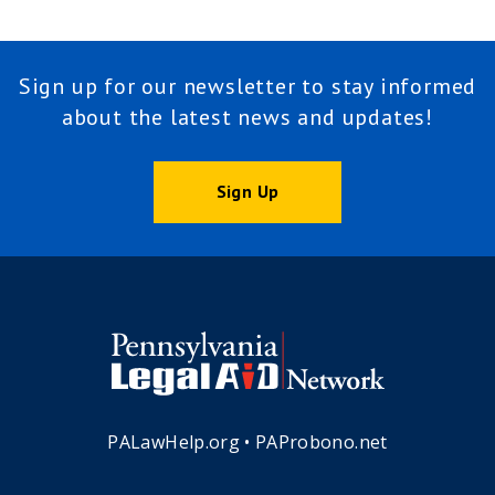
Sign up for our newsletter to stay informed
about the latest news and updates!
Sign Up
PALawHelp.org
•
PAProbono.net