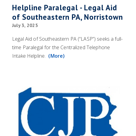
Helpline Paralegal - Legal Aid
of Southeastern PA, Norristown
July 3, 2025
Legal Aid of Southeastern PA (“LASP”) seeks a full-
time Paralegal for the Centralized Telephone
Intake Helpline.
(More)