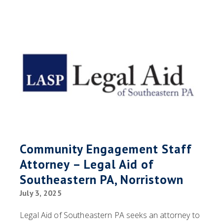
Community Engagement Staff
Attorney – Legal Aid of
Southeastern PA, Norristown
July 3, 2025
Legal Aid of Southeastern PA seeks an attorney to