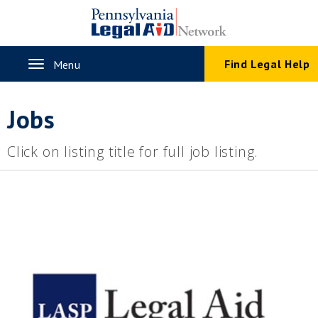
Skip
to
main
content
Toggle
Find Legal Help
Menu
navigation
Jobs
Click on listing title for full job listing.