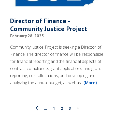
Director of Finance -
Community Justice Project
February 28, 2025
Community Justice Project is seeking a Director of
Finance. The director of finance will be responsible
for financial reporting and the financial aspects of
contract compliance, grant applications and grant
reporting, cost allocations, and developing and
analyzing the annual budget, as well as
(More)
Pagination
First
Previous
…
Page
1
Page
2
Page
3
Current
4
page
page
page