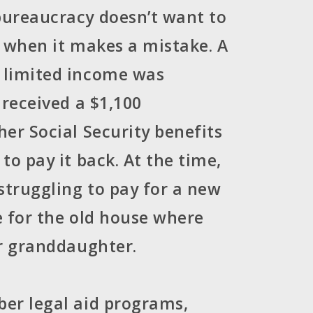
ureaucracy doesn’t want to
ly when it makes a mistake. A
limited income was
 received a $1,100
er Social Security benefits
to pay it back. At the time,
truggling to pay for a new
 for the old house where
r granddaughter.
er legal aid programs,