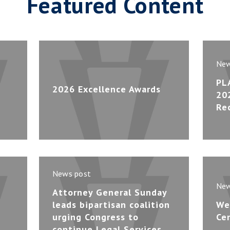
Featured Content
New
PL
2026 Excellence Awards
20
Re
News post
New
Attorney General Sunday
leads bipartisan coalition
We
urging Congress to
Ce
continue Legal Services