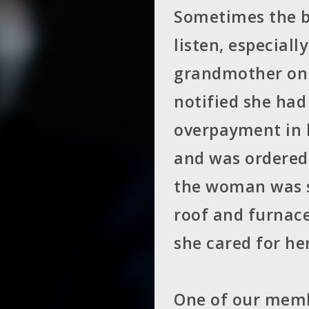
Sometimes the b
listen, especial
grandmother on 
notified she had
overpayment in h
and was ordered 
the woman was s
roof and furnace
she cared for he
One of our memb