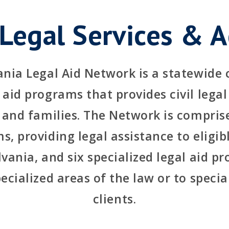
 Legal Services & A
nia Legal Aid Network is a statewide
aid programs that provides civil legal
 and families. The Network is comprise
s, providing legal assistance to eligibl
vania, and six specialized legal aid p
pecialized areas of the law or to specia
clients.