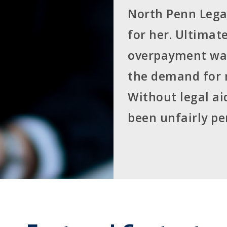
North Penn Legal
for her. Ultimat
overpayment was 
the demand for
Without legal a
been unfairly pe