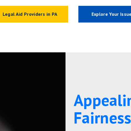
Legal Aid Providers in PA
Explore Your Issu
Appeali
Fairnes