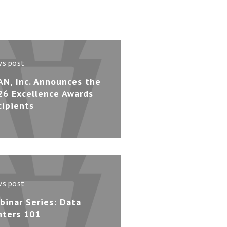
s post
AN, Inc. Announces the
26 Excellence Awards
cipients
s post
binar Series: Data
nters 101