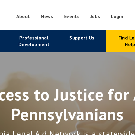
About
News
Events
Jobs
Login
condary
Professional
Support Us
Find Le
vigation
Development
Hel
cess to Justice for 
Pennsylvanians
ia Legal Aid Network is a statewid