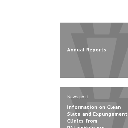
Annual Reports
News post
Information on Clean
Slate and Expungement
Clinics from
PALawHelp.org