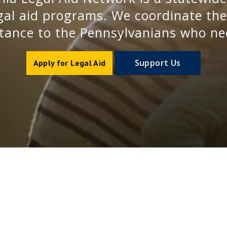
al aid programs. We coordinate the d
stance to the Pennsylvanians who ne
Support Us
Apply for Legal Aid