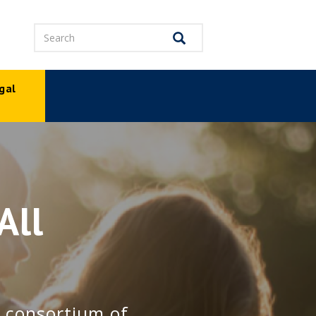
Search
Search
gal
p
All
e consortium of