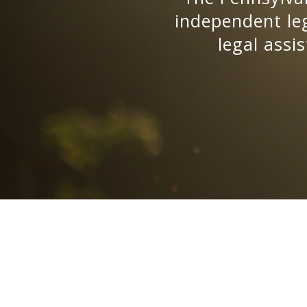
independent leg
legal assi