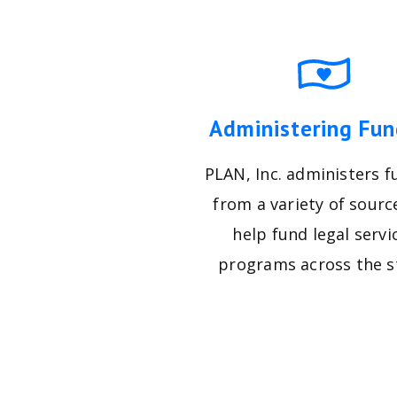
Administering Fun
PLAN, Inc. administers f
from a variety of sourc
help fund legal servi
programs across the s