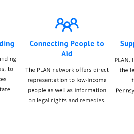
ding
Connecting People to
Sup
Aid
unding
PLAN, I
es, to
The PLAN network offers direct
the l
ces
representation to low-income
tate.
people as well as information
Pennsy
on legal rights and remedies.