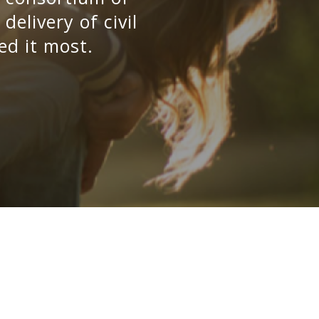
elivery of civil
ed it most.