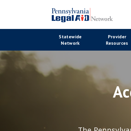
Skip
to
main
Se
content
Main
Statewide
Provider
Na
Network
Resources
navigation
Ac
The Pennsylvan