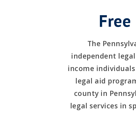
Free
The Pennsylva
independent legal 
income individuals
legal aid program
county in Pennsyl
legal services in s