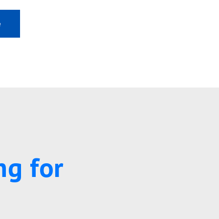
e
ng for
s