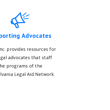
porting Advocates
nc. provides resources for
egal advocates that staff
the programs of the
lvania Legal Aid Network.