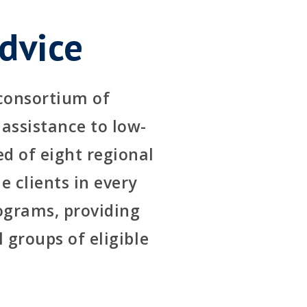
dvice
 consortium of
 assistance to low-
d of eight regional
e clients in every
rograms, providing
l groups of eligible