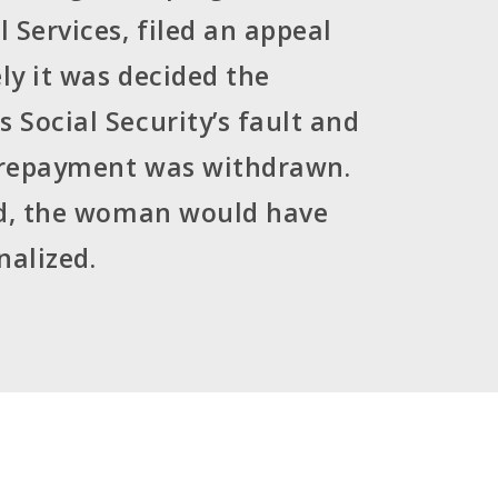
 Services, filed an appeal
ely it was decided the
Social Security’s fault and
 repayment was withdrawn.
id, the woman would have
nalized.