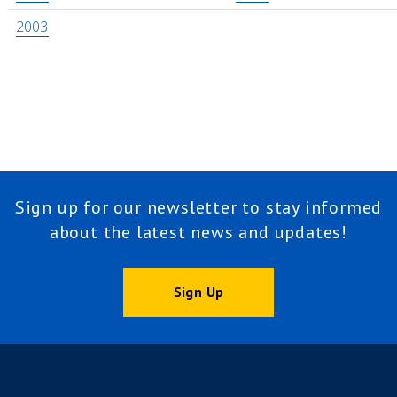
2003
Sign up for our newsletter to stay informed
about the latest news and updates!
Sign Up