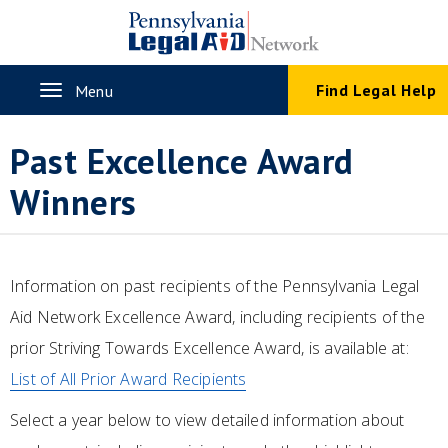
Skip
to
main
content
Toggle
Find Legal Help
Menu
navigation
Past Excellence Award
Winners
Information on past recipients of the Pennsylvania Legal
Aid Network Excellence Award, including recipients of the
prior Striving Towards Excellence Award, is available at:
List of All Prior Award Recipients
Select a year below to view detailed information about