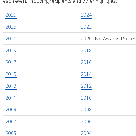
each event, including recipients and other highlights:
2025
2024
2023
2022
2021
2020 (No Awards Presen
2019
2018
2017
2016
2015
2014
2013
2012
2011
2010
2009
2008
2007
2006
2005
2004