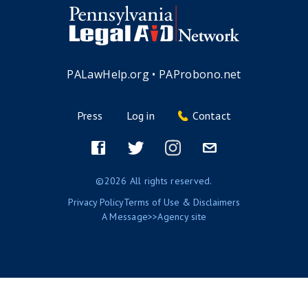
PALawHelp.org
•
PAProbono.net
Press
Log in
Contact
Footer
menu
Facebook
Twitter
Instagram
Email
©2026 All rights reserved.
Privacy Policy
Terms of Use & Disclaimers
A
Message>>Agency
site