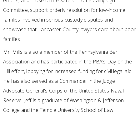
efforts, and those of the Safe at Home Campaign
Committee, support orderly resolution for low-income
families involved in serious custody disputes and
showcase that Lancaster County lawyers care about poor
families.
Mr. Mills is also a member of the Pennsylvania Bar
Association and has participated in the PBA’s Day on the
Hill effort, lobbying for increased funding for civil legal aid.
He has also served as a Commander in the Judge
Advocate General's Corps of the United States Naval
Reserve. Jeff is a graduate of Washington & Jefferson
College and the Temple University School of Law.