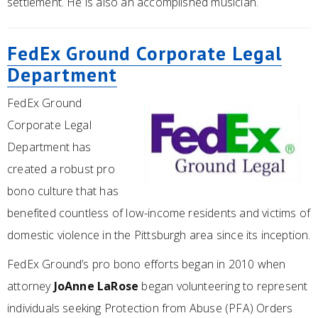
settlement. He is also an accomplished musician.
FedEx Ground Corporate Legal
Department
FedEx Ground
Corporate Legal
Department has
created a robust pro
bono culture that has
benefited countless of low-income residents and victims of
domestic violence in the Pittsburgh area since its inception.
FedEx Ground’s pro bono efforts began in 2010 when
attorney
JoAnne LaRose
began volunteering to represent
individuals seeking Protection from Abuse (PFA) Orders