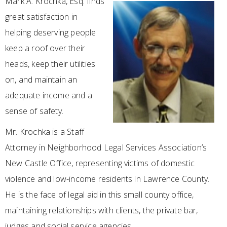
Mark A. Krochka, Esq. finds
great satisfaction in
helping deserving people
keep a roof over their
heads, keep their utilities
on, and maintain an
adequate income and a
sense of safety.
Mr. Krochka is a Staff
Attorney in Neighborhood Legal Services Association’s
New Castle Office, representing victims of domestic
violence and low-income residents in Lawrence County.
He is the face of legal aid in this small county office,
maintaining relationships with clients, the private bar,
judges and social service agencies.