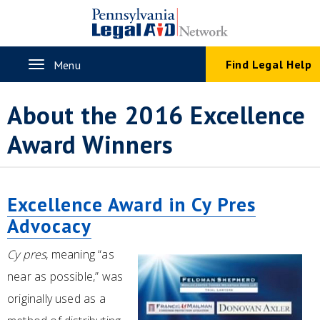
Skip
to
main
content
Toggle
Find Legal Help
Menu
navigation
About the 2016 Excellence
Award Winners
Excellence Award in Cy Pres
Advocacy
Cy pres
, meaning “as
near as possible,” was
originally used as a