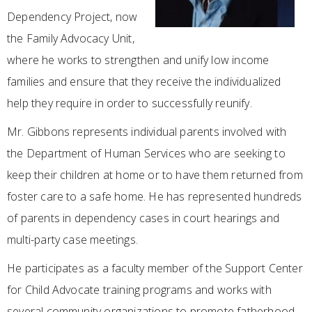
Dependency Project, now
the Family Advocacy Unit,
where he works to strengthen and unify low income
families and ensure that they receive the individualized
help they require in order to successfully reunify.
Mr. Gibbons represents individual parents involved with
the Department of Human Services who are seeking to
keep their children at home or to have them returned from
foster care to a safe home. He has represented hundreds
of parents in dependency cases in court hearings and
multi-party case meetings.
He participates as a faculty member of the Support Center
for Child Advocate training programs and works with
several community organizations to promote fatherhood