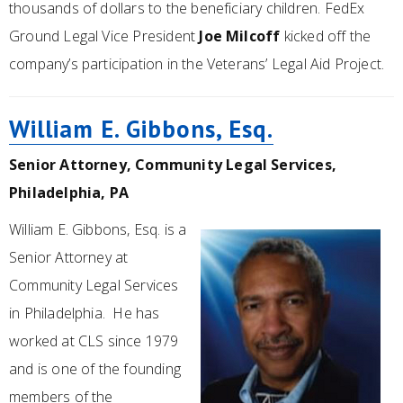
thousands of dollars to the beneficiary children. FedEx
Ground Legal Vice President
Joe Milcoff
kicked off the
company’s participation in the Veterans’ Legal Aid Project.
William E. Gibbons, Esq.
Senior Attorney, Community Legal Services,
Philadelphia, PA
William E. Gibbons, Esq. is a
Senior Attorney at
Community Legal Services
in Philadelphia. He has
worked at CLS since 1979
and is one of the founding
members of the