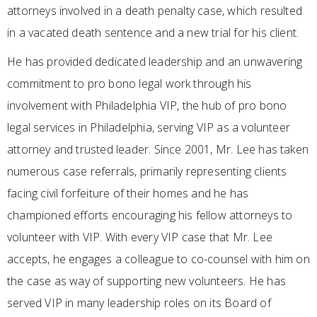
attorneys involved in a death penalty case, which resulted
in a vacated death sentence and a new trial for his client.
He has provided dedicated leadership and an unwavering
commitment to pro bono legal work through his
involvement with Philadelphia VIP, the hub of pro bono
legal services in Philadelphia, serving VIP as a volunteer
attorney and trusted leader. Since 2001, Mr. Lee has taken
numerous case referrals, primarily representing clients
facing civil forfeiture of their homes and he has
championed efforts encouraging his fellow attorneys to
volunteer with VIP. With every VIP case that Mr. Lee
accepts, he engages a colleague to co-counsel with him on
the case as way of supporting new volunteers. He has
served VIP in many leadership roles on its Board of