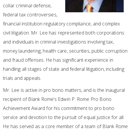
collar criminal defense,
federal tax controversies,
financial institution regulatory compliance, and complex
civil litigation. Mr. Lee has represented both corporations
and individuals in criminal investigations involving tax,
money laundering, health care, securities, public corruption
and fraud offenses. He has significant experience in
handling all stages of state and federal litigation, including
trials and appeals.
Mr. Lee is active in pro bono matters, and is the inaugural
recipient of Blank Rome’s Edwin P. Rome Pro Bono
Achievement Award for his commitment to pro bono
service and devotion to the pursuit of equal justice for all.
He has served as a core member of a team of Blank Rome