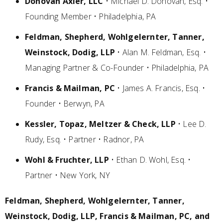
Donovan Axler, LLC
• Michael D. Donovan, Esq. •
Founding Member • Philadelphia, PA
Feldman, Shepherd, Wohlgelernter, Tanner,
Weinstock, Dodig, LLP
• Alan M. Feldman, Esq. •
Managing Partner & Co-Founder • Philadelphia, PA
Francis & Mailman, PC
• James A. Francis, Esq. •
Founder • Berwyn, PA
Kessler, Topaz, Meltzer & Check, LLP
• Lee D.
Rudy, Esq. • Partner • Radnor, PA
Wohl & Fruchter, LLP
• Ethan D. Wohl, Esq. •
Partner • New York, NY
Feldman, Shepherd, Wohlgelernter, Tanner,
Weinstock, Dodig, LLP, Francis & Mailman, PC, and