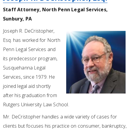
Staff Attorney, North Penn Legal Services,
Sunbury, PA
Joseph R. DeCristopher,
Esq. has worked for North
Penn Legal Services and
its predecessor program,
Susquehanna Legal
Services, since 1979. He
joined legal aid shortly
after his graduation from
Rutgers University Law School.
Mr. DeCristopher handles a wide variety of cases for
clients but focuses his practice on consumer, bankruptcy,