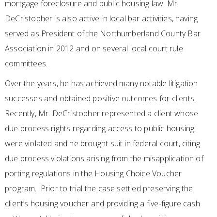
mortgage foreclosure and public housing law. Mr.
DeCristopher is also active in local bar activities, having
served as President of the Northumberland County Bar
Association in 2012 and on several local court rule
committees.
Over the years, he has achieved many notable litigation
successes and obtained positive outcomes for clients.
Recently, Mr. DeCristopher represented a client whose
due process rights regarding access to public housing
were violated and he brought suit in federal court, citing
due process violations arising from the misapplication of
porting regulations in the Housing Choice Voucher
program. Prior to trial the case settled preserving the
client’s housing voucher and providing a five-figure cash