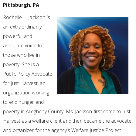
Pittsburgh, PA
Rochelle L. Jackson is
an extraordinarily
powerful and
articulate voice for
those who live in
poverty. She is a
Public Policy Advocate
for Just Harvest, an
organization working
to end hunger and
poverty in Allegheny County. Ms. Jackson first came to Just
Harvest as a welfare client and then became the advocate
and organizer for the agency’s Welfare Justice Project