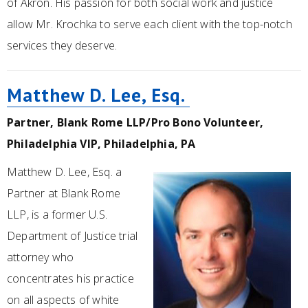
of Akron. His passion for both social work and justice
allow Mr. Krochka to serve each client with the top-notch
services they deserve.
Matthew D. Lee, Esq.
Partner, Blank Rome LLP/Pro Bono Volunteer,
Philadelphia VIP, Philadelphia, PA
Matthew D. Lee, Esq. a
Partner at Blank Rome
LLP, is a former U.S.
Department of Justice trial
attorney who
concentrates his practice
on all aspects of white