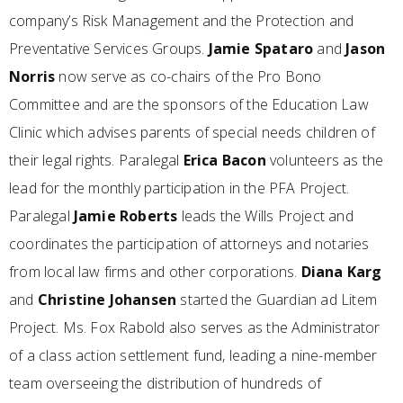
company’s Risk Management and the Protection and
Preventative Services Groups.
Jamie Spataro
and
Jason
Norris
now serve as co-chairs of the Pro Bono
Committee and are the sponsors of the Education Law
Clinic which advises parents of special needs children of
their legal rights. Paralegal
Erica Bacon
volunteers as the
lead for the monthly participation in the PFA Project.
Paralegal
Jamie Roberts
leads the Wills Project and
coordinates the participation of attorneys and notaries
from local law firms and other corporations.
Diana Karg
and
Christine Johansen
started the Guardian ad Litem
Project. Ms. Fox Rabold also serves as the Administrator
of a class action settlement fund, leading a nine-member
team overseeing the distribution of hundreds of