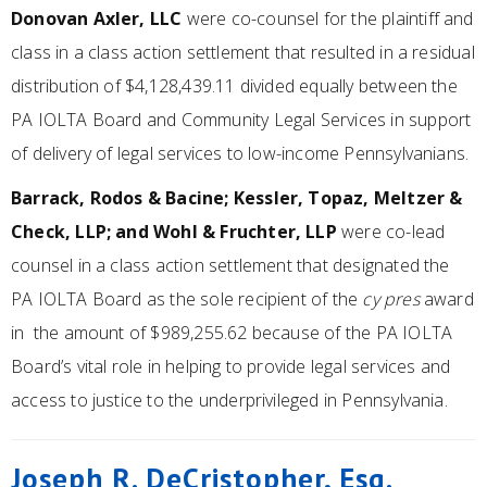
Donovan Axler, LLC
were co-counsel for the plaintiff and
class in a class action settlement that resulted in a residual
distribution of $4,128,439.11 divided equally between the
PA IOLTA Board and Community Legal Services in support
of delivery of legal services to low-income Pennsylvanians.
Barrack, Rodos & Bacine; Kessler, Topaz, Meltzer &
Check, LLP; and Wohl & Fruchter, LLP
were co-lead
counsel in a class action settlement that designated the
PA IOLTA Board as the sole recipient of the
cy pres
award
in the amount of $989,255.62 because of the PA IOLTA
Board’s vital role in helping to provide legal services and
access to justice to the underprivileged in Pennsylvania.
Joseph R. DeCristopher, Esq.