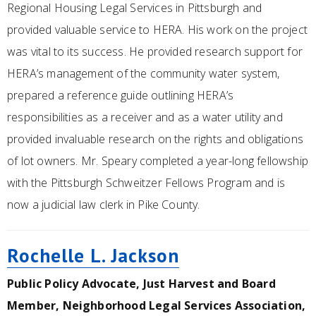
Regional Housing Legal Services in Pittsburgh and
provided valuable service to HERA. His work on the project
was vital to its success. He provided research support for
HERA’s management of the community water system,
prepared a reference guide outlining HERA’s
responsibilities as a receiver and as a water utility and
provided invaluable research on the rights and obligations
of lot owners. Mr. Speary completed a year-long fellowship
with the Pittsburgh Schweitzer Fellows Program and is
now a judicial law clerk in Pike County.
Rochelle L. Jackson
Public Policy Advocate, Just Harvest and Board
Member, Neighborhood Legal Services Association,