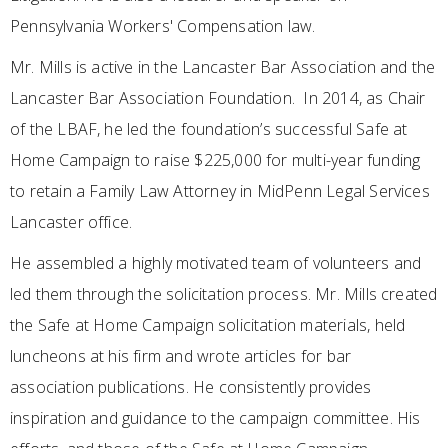
Pennsylvania Workers' Compensation law.
Mr. Mills is active in the Lancaster Bar Association and the
Lancaster Bar Association Foundation. In 2014, as Chair
of the LBAF, he led the foundation’s successful Safe at
Home Campaign to raise $225,000 for multi-year funding
to retain a Family Law Attorney in MidPenn Legal Services
Lancaster office.
He assembled a highly motivated team of volunteers and
led them through the solicitation process. Mr. Mills created
the Safe at Home Campaign solicitation materials, held
luncheons at his firm and wrote articles for bar
association publications. He consistently provides
inspiration and guidance to the campaign committee. His