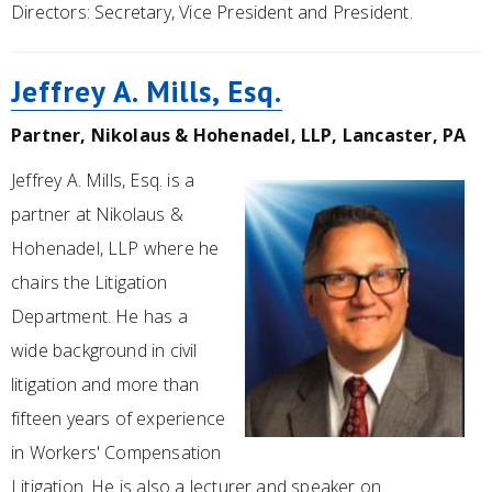
Directors: Secretary, Vice President and President.
Jeffrey A. Mills, Esq.
Partner, Nikolaus & Hohenadel, LLP, Lancaster, PA
Jeffrey A. Mills, Esq. is a
partner at Nikolaus &
Hohenadel, LLP where he
chairs the Litigation
Department. He has a
wide background in civil
litigation and more than
fifteen years of experience
in Workers' Compensation
Litigation. He is also a lecturer and speaker on