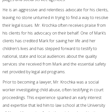
He is an aggressive and relentless advocate for his clients,
leaving no stone unturned in trying to find a way to resolve
their legal issues. Mr. Krochka often receives praise from
his clients for his advocacy on their behalf. One of Mark’s
clients has credited Mark for saving her life and her
children’s lives and has stepped forward to testify to
national, state and local audiences about the quality
services she received from Mark and the essential safety
net provided by legal aid programs.
Prior to becoming a lawyer, Mr. Krochka was a social
worker investigating child abuse, often testifying in court
proceedings. This experience sparked an early interest
and expertise that led him to law school at the University