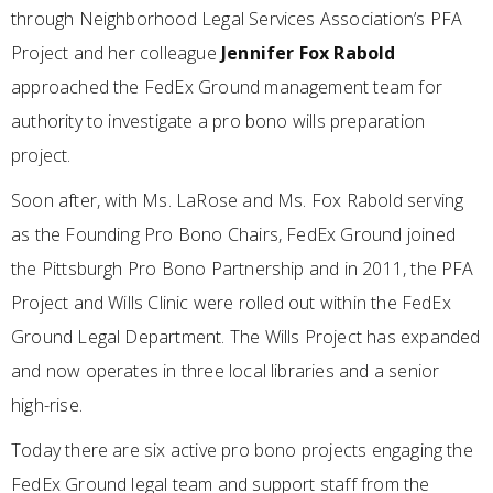
through Neighborhood Legal Services Association’s PFA
Project and her colleague
Jennifer Fox Rabold
approached the FedEx Ground management team for
authority to investigate a pro bono wills preparation
project.
Soon after, with Ms. LaRose and Ms. Fox Rabold serving
as the Founding Pro Bono Chairs, FedEx Ground joined
the Pittsburgh Pro Bono Partnership and in 2011, the PFA
Project and Wills Clinic were rolled out within the FedEx
Ground Legal Department. The Wills Project has expanded
and now operates in three local libraries and a senior
high-rise.
Today there are six active pro bono projects engaging the
FedEx Ground legal team and support staff from the