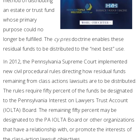
method of distributing
an estate or trust fund
whose primary
purpose could no
longer be fulfilled. The
cy pres
doctrine enables these
residual funds to be distributed to the “next best” use.
In 2012, the Pennsylvania Supreme Court implemented
new civil procedural rules directing how residual funds
remaining from class actions lawsuits are to be distributed.
The rules require fifty percent of the funds be designated
to the Pennsylvania Interest on Lawyers Trust Account
(IOLTA) Board. The remaining fifty percent may be
designated to the PA IOLTA Board or other organizations
that have a relationship with, or promote the interests of
the class-action lawsuit objectives.