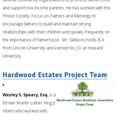
and support low income parents. He has worked with the
Prison Society, Focus on Fathers and Menergy to
encourage fathers to build and maintain strong
relationships with their children and speaks frequently on
the importance of fatherhood. Mr. Gibbons holds B.A.
from Lincoln University and earned his J.D. at Howard
University.
Hardwood Estates Project Team
Wesley S. Speary, Esq.
is a
former Martin Luther King Jr.
Intern who worked with