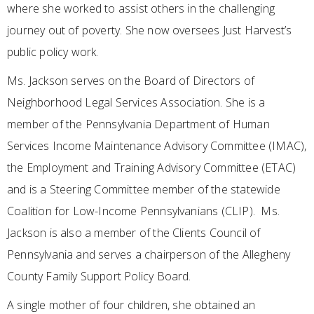
where she worked to assist others in the challenging
journey out of poverty. She now oversees Just Harvest’s
public policy work.
Ms. Jackson serves on the Board of Directors of
Neighborhood Legal Services Association. She is a
member of the Pennsylvania Department of Human
Services Income Maintenance Advisory Committee (IMAC),
the Employment and Training Advisory Committee (ETAC)
and is a Steering Committee member of the statewide
Coalition for Low-Income Pennsylvanians (CLIP). Ms.
Jackson is also a member of the Clients Council of
Pennsylvania and serves a chairperson of the Allegheny
County Family Support Policy Board.
A single mother of four children, she obtained an