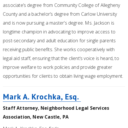
associate’s degree from Community College of Allegheny
County and a bachelor’s degree from Carlow University
and is now pursuing a master’s degree. Ms. Jackson is
longtime champion in advocating to improve access to
post-secondary and adult education for single parents
receiving public benefits. She works cooperatively with
legal aid staff, ensuring that the client’s voice is heard, to
improve welfare to work policies and provide greater
opportunities for clients to obtain living wage employment.
Mark A. Krochka, Esq.
Staff Attorney, Neighborhood Legal Services
Association, New Castle, PA