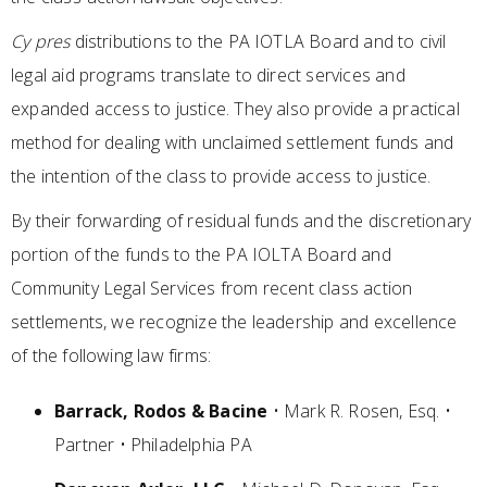
Cy pres
distributions to the PA IOTLA Board and to civil
legal aid programs translate to direct services and
expanded access to justice. They also provide a practical
method for dealing with unclaimed settlement funds and
the intention of the class to provide access to justice.
By their forwarding of residual funds and the discretionary
portion of the funds to the PA IOLTA Board and
Community Legal Services from recent class action
settlements, we recognize the leadership and excellence
of the following law firms:
Barrack, Rodos & Bacine
• Mark R. Rosen, Esq. •
Partner • Philadelphia PA