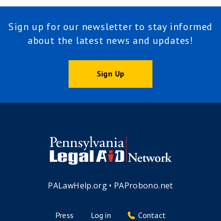
Sign up for our newsletter to stay informed
about the latest news and updates!
Sign Up
PALawHelp.org
•
PAProbono.net
Press
Log in
Contact