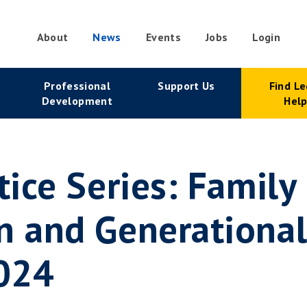
About
News
Events
Jobs
Login
condary
Professional
Support Us
Find Le
vigation
Development
Hel
tice Series: Family
n and Generational
2024