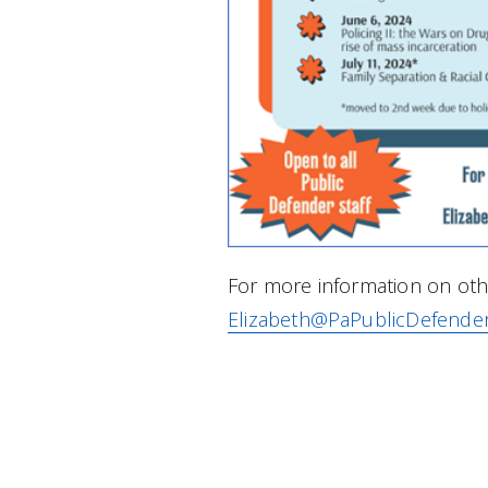
For more information on othe
Elizabeth@PaPublicDefende