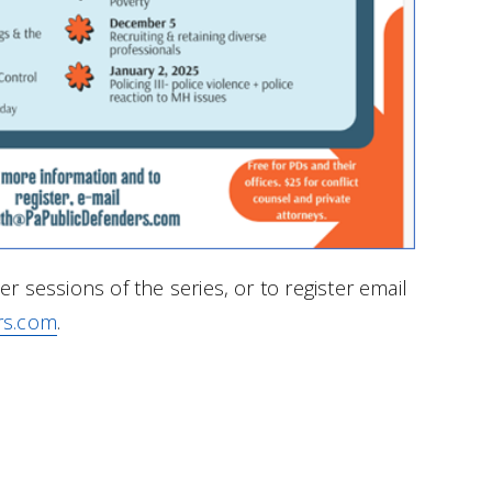
r sessions of the series, or to register email
rs.com
.