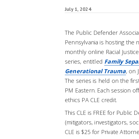
July 1, 2024
The Public Defender Associa
Pennsylvania is hosting the ne
monthly online Racial Justice
series, entitled
Family Sepa
Generational Trauma
, on 
The series is held on the fi
PM Eastern. Each session off
ethics PA CLE credit.
This CLE is FREE for Public D
(mitigators, investigators, so
CLE is $25 for Private Attorn