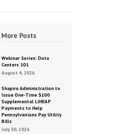
More Posts
Webinar Series: Data
Centers 101
August 4, 2026
Shapiro Administration to
Issue One-Time $100
Supplemental LIHEAP
Payments to Help
Pennsylvanians Pay Utility
Bills
July 30, 2026