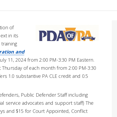
tion of
xt in its
 training
ration and
July 11, 2024 from 2:00 PM-3:30 PM Eastern.
rst Thursday of each month from 2:00 PM-3:30
ers 1.0 substantive PA CLE credit and 0.5
efenders, Public Defender Staff including
cial service advocates and support staff) The
eys and $15 for Court Appointed, Conflict