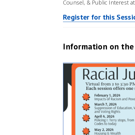
Counsel, & Public Interest a
Register for this Sessi
Information on the 