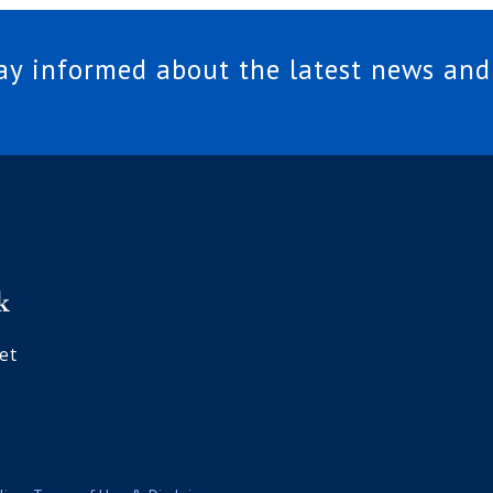
tay informed about the latest news and
et