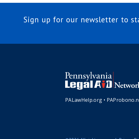
Sign up for our newsletter to s
PALawHelp.org
•
PAProbono.n