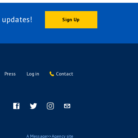
 updates!
Sign Up
Press
Log in
Contact
Footer
menu
Facebook
Twitter
Instagram
Email
A
Message>>Agency
site