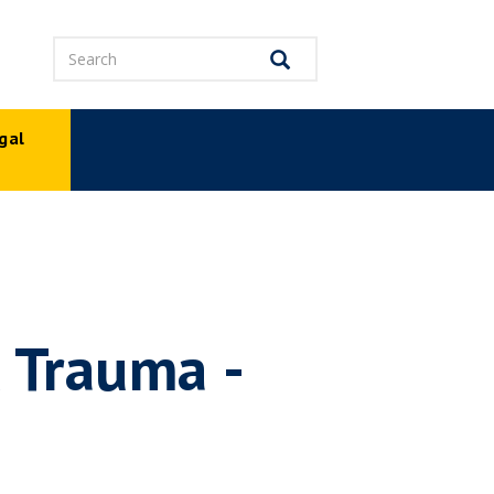
Search
Search
gal
p
 Trauma -