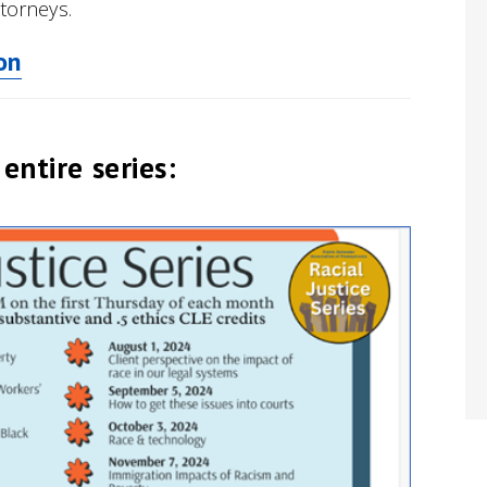
ttorneys.
on
entire series: