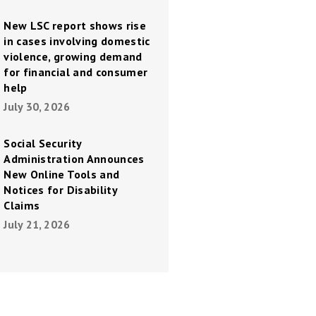
New LSC report shows rise
in cases involving domestic
violence, growing demand
for financial and consumer
help
July 30, 2026
Social Security
Administration Announces
New Online Tools and
Notices for Disability
Claims
July 21, 2026