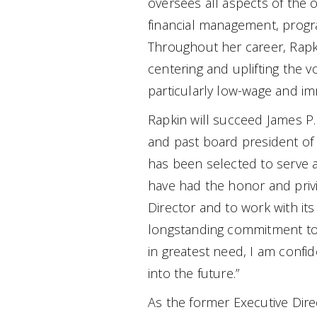
oversees all aspects of the o
financial management, progra
Throughout her career, Rap
centering and uplifting the 
particularly low-wage and im
Rapkin will succeed James P.
and past board president of 
has been selected to serve as
have had the honor and privi
Director and to work with its
longstanding commitment to 
in greatest need, I am confid
into the future.”
As the former Executive Dire