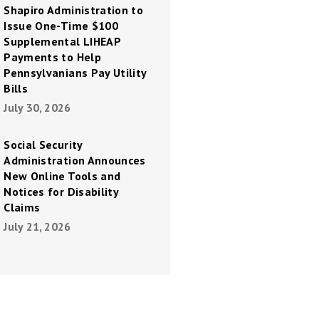
Shapiro Administration to
Issue One-Time $100
Supplemental LIHEAP
Payments to Help
Pennsylvanians Pay Utility
Bills
July 30, 2026
Social Security
Administration Announces
New Online Tools and
Notices for Disability
Claims
July 21, 2026