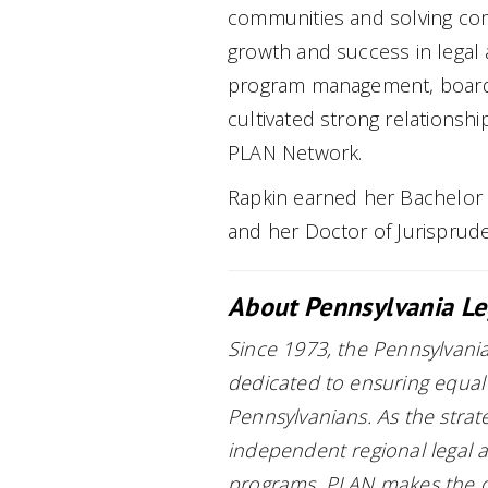
communities and solving com
growth and success in legal 
program management, board 
cultivated strong relationsh
PLAN Network.
Rapkin earned her Bachelor o
and her Doctor of Jurisprud
About Pennsylvania Le
Since 1973, the Pennsylvania
dedicated to ensuring equal 
Pennsylvanians. As the strat
independent regional legal a
programs, PLAN makes the del