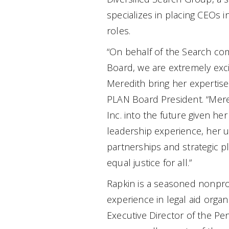
specializes in placing CEOs i
roles.
“On behalf of the Search co
Board, we are extremely exc
Meredith bring her expertise
PLAN Board President. “Mere
Inc. into the future given h
leadership experience, her 
partnerships and strategic 
equal justice for all.”
Rapkin is a seasoned nonprof
experience in legal aid organ
Executive Director of the Pe