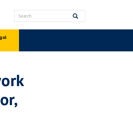
Search
Search
gal
p
work
or,