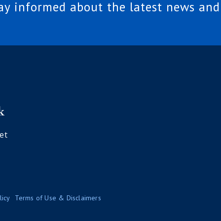
tay informed about the latest news and
et
licy
Terms of Use & Disclaimers