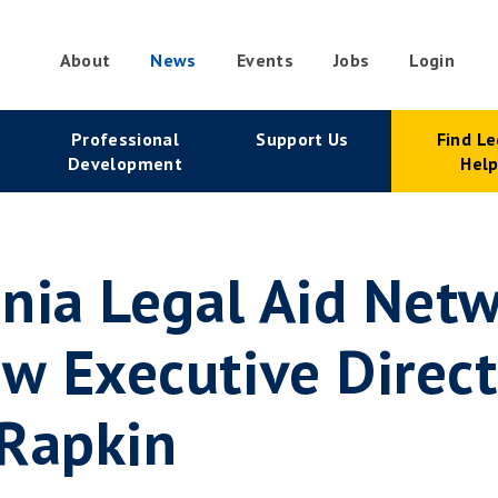
About
News
Events
Jobs
Login
condary
Professional
Support Us
Find Le
vigation
Development
Hel
nia Legal Aid Net
 Executive Direct
 Rapkin