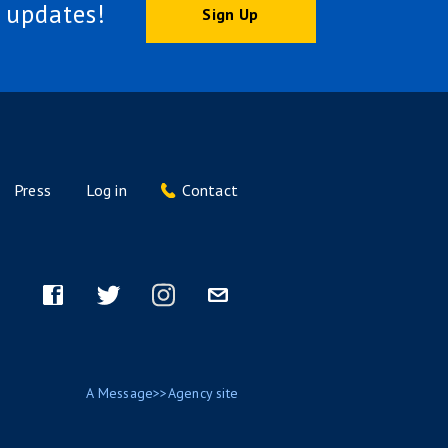
 updates!
Sign Up
Press
Log in
Contact
Footer
menu
Facebook
Twitter
Instagram
Email
A
Message>>Agency
site