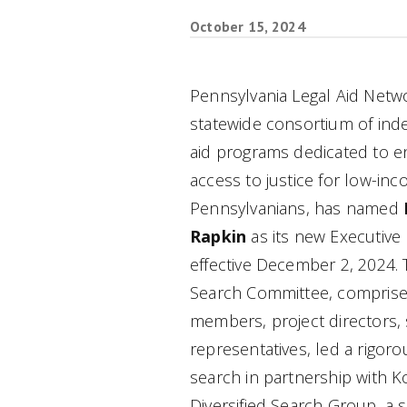
October 15, 2024
Pennsylvania Legal Aid Netwo
statewide consortium of ind
aid programs dedicated to e
access to justice for low-in
Pennsylvanians, has named
Rapkin
as its new Executive 
effective December 2, 2024.
Search Committee, comprise
members, project directors, s
representatives, led a rigoro
search in partnership with K
Diversified Search Group, a s