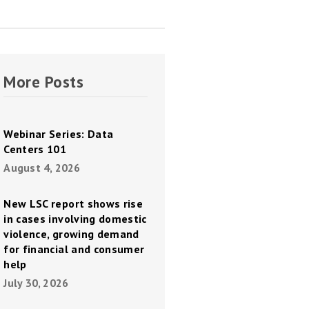
More Posts
Webinar Series: Data
Centers 101
August 4, 2026
New LSC report shows rise
in cases involving domestic
violence, growing demand
for financial and consumer
help
July 30, 2026