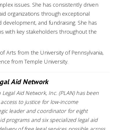
plex issues. She has consistently driven
aid organizations through exceptional
development, and fundraising. She has
ips with key stakeholders throughout the
f Arts from the University of Pennsylvania,
ence from Temple University.
gal Aid Network
 Legal Aid Network, Inc. (PLAN) has been
access to justice for low-income
egic leader and coordinator for eight
id programs and six specialized legal aid
ivery of free legal services possible across