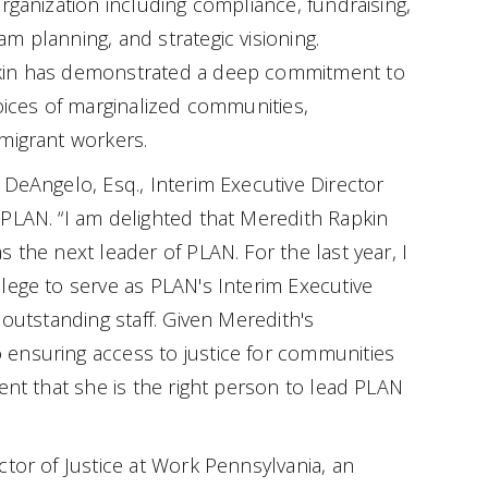
rganization including compliance, fundraising,
m planning, and strategic visioning.
kin has demonstrated a deep commitment to
voices of marginalized communities,
migrant workers.
 DeAngelo, Esq., Interim Executive Director
PLAN. “I am delighted that Meredith Rapkin
 the next leader of PLAN. For the last year, I
lege to serve as PLAN's Interim Executive
 outstanding staff. Given Meredith's
ensuring access to justice for communities
ent that she is the right person to lead PLAN
ctor of Justice at Work Pennsylvania, an