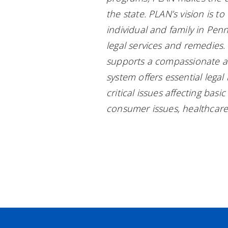
the state. PLAN’s vision is t
individual and family in Penn
legal services and remedies
supports a compassionate an
system offers essential lega
critical issues affecting bas
consumer issues, healthcare,