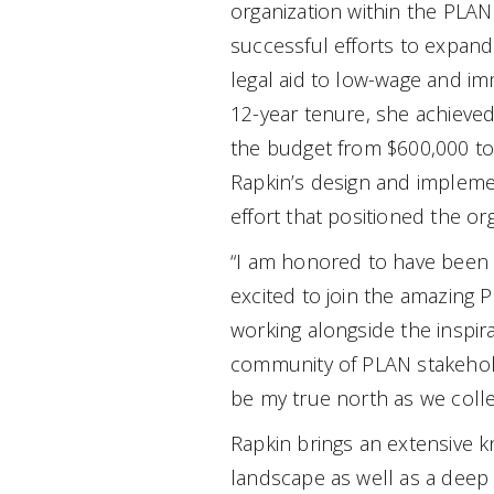
organization within the PLAN
successful efforts to expand
legal aid to low-wage and im
12-year tenure, she achieved 
the budget from $600,000 to 
Rapkin’s design and implemen
effort that positioned the org
“I am honored to have been s
excited to join the amazing 
working alongside the inspira
community of PLAN stakehold
be my true north as we coll
Rapkin brings an extensive k
landscape as well as a deep