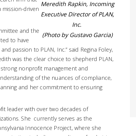
Meredith Rapkin, Incoming
n mission-driven
Executive Director of PLAN,
Inc.
mmittee and the
(Photo by Gustavo Garcia)
ited to have
 and passion to PLAN, Inc.” said Regina Foley,
dith was the clear choice to shepherd PLAN,
er strong nonprofit management and
understanding of the nuances of compliance,
planning and her commitment to ensuring
it leader with over two decades of
izations. She currently serves as the
nnsylvania Innocence Project, where she