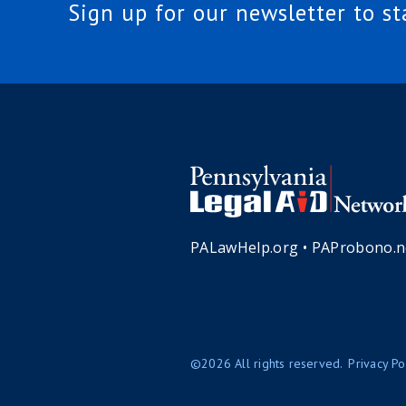
Sign up for our newsletter to s
PALawHelp.org
•
PAProbono.n
©2026 All rights reserved.
Privacy Po