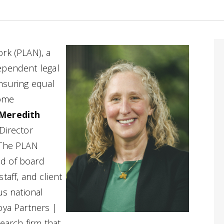
rk (PLAN), a
ependent legal
nsuring equal
come
Meredith
Director
 The PLAN
d of board
taff, and client
us national
oya Partners |
earch firm that