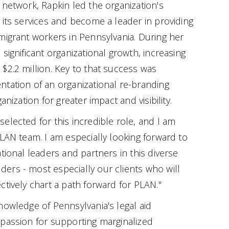
 network, Rapkin led the organization's
 its services and become a leader in providing
migrant workers in Pennsylvania. During her
significant organizational growth, increasing
$2.2 million. Key to that success was
tation of an organizational re-branding
anization for greater impact and visibility.
elected for this incredible role, and I am
PLAN team. I am especially looking forward to
tional leaders and partners in this diverse
ers - most especially our clients who will
ectively chart a path forward for PLAN."
nowledge of Pennsylvania's legal aid
 passion for supporting marginalized