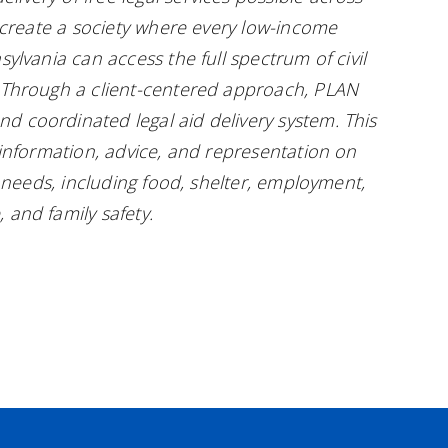
o create a society where every low-income
sylvania can access the full spectrum of civil
. Through a client-centered approach, PLAN
d coordinated legal aid delivery system. This
l information, advice, and representation on
ic needs, including food, shelter, employment,
 and family safety.