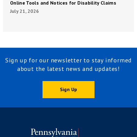
Online Tools and Notices for Disability Claims
July 21, 2026
Sign up for our newsletter to stay informed
about the latest news and updates!
Sign Up