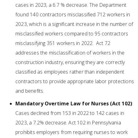
cases in 2023, a 6.7 % decrease. The Department
found 140 contractors misclassified 712 workers in
2023, which is a significant increase in the number of
misclassified workers compared to 95 contractors
misclassifying 351 workers in 2022. Act 72
addresses the misclassification of workers in the
construction industry, ensuring they are correctly
classified as employees rather than independent
contractors to provide appropriate labor protections
and benefits.
Mandatory Overtime Law for Nurses (Act 102)
:
Cases declined from 153 in 2022 to 142 cases in
2023, a 7.2% decrease. Act 102 in Pennsylvania
prohibits employers from requiring nurses to work