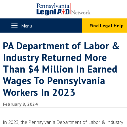
Skip
to
main
content
Toggle
Find Legal Help
Menu
navigation
PA Department of Labor &
Industry Returned More
Than $4 Million In Earned
Wages To Pennsylvania
Workers In 2023
February 8, 2024
In 2023, the Pennsylvania Department of Labor & Industry