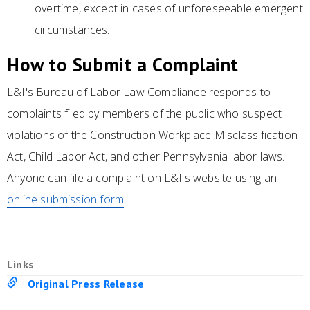
overtime, except in cases of unforeseeable emergent
circumstances.
How to Submit a Complaint
L&I's Bureau of Labor Law Compliance responds to
complaints filed by members of the public who suspect
violations of the Construction Workplace Misclassification
Act, Child Labor Act, and other Pennsylvania labor laws.
Anyone can file a complaint on L&I's website using an
online submission form
.
Links
Original Press Release