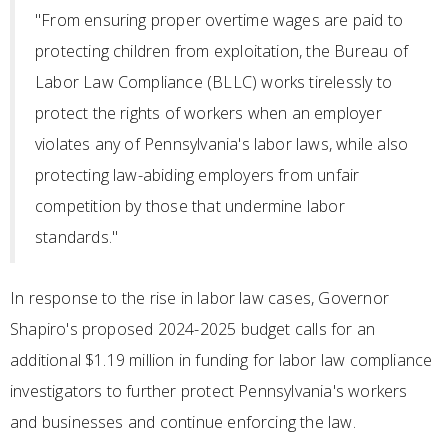
"From ensuring proper overtime wages are paid to
protecting children from exploitation, the Bureau of
Labor Law Compliance (BLLC) works tirelessly to
protect the rights of workers when an employer
violates any of Pennsylvania's labor laws, while also
protecting law-abiding employers from unfair
competition by those that undermine labor
standards."
In response to the rise in labor law cases, Governor
Shapiro's proposed 2024-2025 budget calls for an
additional $1.19 million in funding for labor law compliance
investigators to further protect Pennsylvania's workers
and businesses and continue enforcing the law.