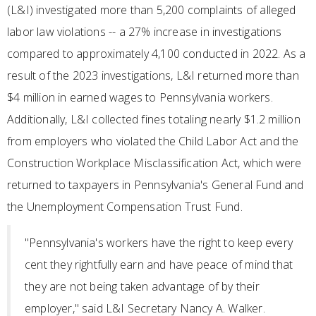
(L&I) investigated more than 5,200 complaints of alleged
labor law violations -- a 27% increase in investigations
compared to approximately 4,100 conducted in 2022. As a
result of the 2023 investigations, L&I returned more than
$4 million in earned wages to Pennsylvania workers.
Additionally, L&I collected fines totaling nearly $1.2 million
from employers who violated the Child Labor Act and the
Construction Workplace Misclassification Act, which were
returned to taxpayers in Pennsylvania's General Fund and
the Unemployment Compensation Trust Fund.
"Pennsylvania's workers have the right to keep every
cent they rightfully earn and have peace of mind that
they are not being taken advantage of by their
employer," said L&I Secretary Nancy A. Walker.