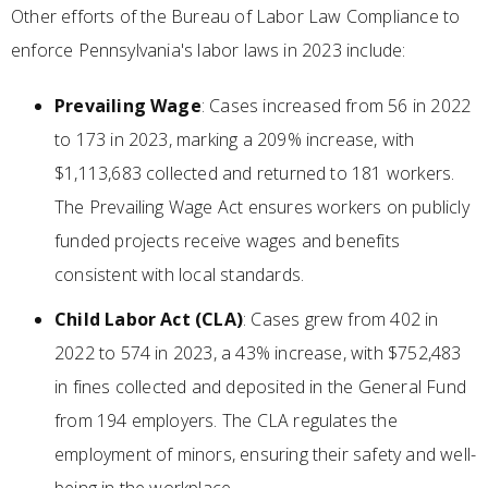
Other efforts of the Bureau of Labor Law Compliance to
enforce Pennsylvania's labor laws in 2023 include:
Prevailing Wage
: Cases increased from 56 in 2022
to 173 in 2023, marking a 209% increase, with
$1,113,683 collected and returned to 181 workers.
The Prevailing Wage Act ensures workers on publicly
funded projects receive wages and benefits
consistent with local standards.
Child Labor Act (CLA)
: Cases grew from 402 in
2022 to 574 in 2023, a 43% increase, with $752,483
in fines collected and deposited in the General Fund
from 194 employers. The CLA regulates the
employment of minors, ensuring their safety and well-