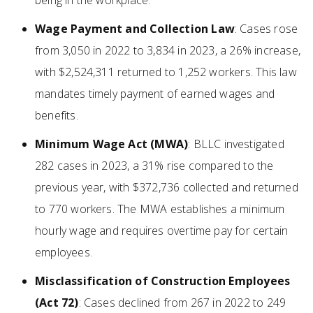
being in the workplace.
Wage Payment and Collection Law
: Cases rose
from 3,050 in 2022 to 3,834 in 2023, a 26% increase,
with $2,524,311 returned to 1,252 workers. This law
mandates timely payment of earned wages and
benefits.
Minimum Wage Act (MWA)
: BLLC investigated
282 cases in 2023, a 31% rise compared to the
previous year, with $372,736 collected and returned
to 770 workers. The MWA establishes a minimum
hourly wage and requires overtime pay for certain
employees.
Misclassification of Construction Employees
(Act 72)
: Cases declined from 267 in 2022 to 249