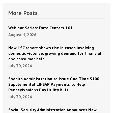
More Posts
Webinar Series: Data Centers 101
August 4, 2026
New LSC report shows rise in cases involving
domestic violence, growing demand for financial
and consumer help
July 30, 2026
Shapiro Administration to Issue One-Time $100
Supplemental LIHEAP Payments to Help
Pennsylvanians Pay Utility Bills
July 30, 2026
Social Security Administration Announces New