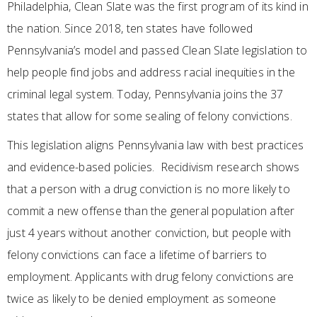
Philadelphia, Clean Slate was the first program of its kind in
the nation. Since 2018, ten states have followed
Pennsylvania’s model and passed Clean Slate legislation to
help people find jobs and address racial inequities in the
criminal legal system. Today, Pennsylvania joins the 37
states that allow for some sealing of felony convictions.
This legislation aligns Pennsylvania law with best practices
and evidence-based policies. Recidivism research shows
that a person with a drug conviction is no more likely to
commit a new offense than the general population after
just 4 years without another conviction, but people with
felony convictions can face a lifetime of barriers to
employment. Applicants with drug felony convictions are
twice as likely to be denied employment as someone