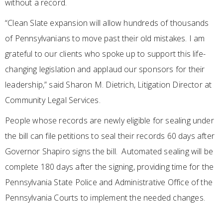
without a record.
“Clean Slate expansion will allow hundreds of thousands
of Pennsylvanians to move past their old mistakes. I am
grateful to our clients who spoke up to support this life-
changing legislation and applaud our sponsors for their
leadership,” said Sharon M. Dietrich, Litigation Director at
Community Legal Services.
People whose records are newly eligible for sealing under
the bill can file petitions to seal their records 60 days after
Governor Shapiro signs the bill. Automated sealing will be
complete 180 days after the signing, providing time for the
Pennsylvania State Police and Administrative Office of the
Pennsylvania Courts to implement the needed changes.