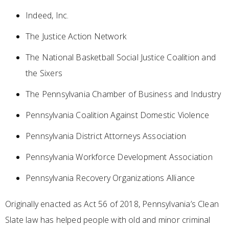
Indeed, Inc.
The Justice Action Network
The National Basketball Social Justice Coalition and
the Sixers
The Pennsylvania Chamber of Business and Industry
Pennsylvania Coalition Against Domestic Violence
Pennsylvania District Attorneys Association
Pennsylvania Workforce Development Association
Pennsylvania Recovery Organizations Alliance
Originally enacted as Act 56 of 2018, Pennsylvania’s Clean
Slate law has helped people with old and minor criminal