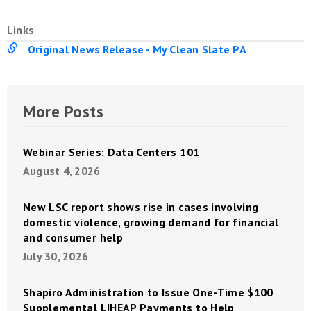
Links
Original News Release - My Clean Slate PA
More Posts
Webinar Series: Data Centers 101
August 4, 2026
New LSC report shows rise in cases involving
domestic violence, growing demand for financial
and consumer help
July 30, 2026
Shapiro Administration to Issue One-Time $100
Supplemental LIHEAP Payments to Help