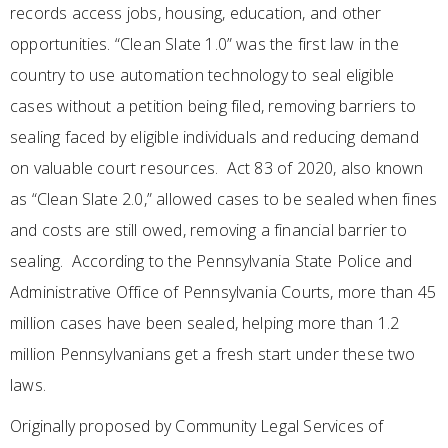
records access jobs, housing, education, and other
opportunities. “Clean Slate 1.0” was the first law in the
country to use automation technology to seal eligible
cases without a petition being filed, removing barriers to
sealing faced by eligible individuals and reducing demand
on valuable court resources. Act 83 of 2020, also known
as “Clean Slate 2.0,” allowed cases to be sealed when fines
and costs are still owed, removing a financial barrier to
sealing. According to the Pennsylvania State Police and
Administrative Office of Pennsylvania Courts, more than 45
million cases have been sealed, helping more than 1.2
million Pennsylvanians get a fresh start under these two
laws.
Originally proposed by Community Legal Services of