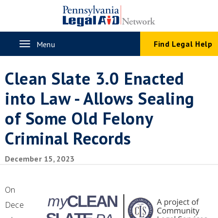
Skip
to
main
content
Toggle
Find Legal Help
Menu
navigation
Clean Slate 3.0 Enacted
into Law - Allows Sealing
of Some Old Felony
Criminal Records
December 15, 2023
On
Dece