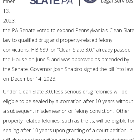
mber
13,
2023,
the PA Senate voted to expand Pennsylvania’s Clean Slate
law to qualified drug and property-related felony
convictions. HB 689, or “Clean Slate 3.0,” already passed
the House on June 5 and was approved as amended by
the Senate. Governor Josh Shapiro signed the bill into law
on December 14, 2023.
Under Clean Slate 3.0, less serious drug felonies will be
eligible to be sealed by automation after 10 years without
a subsequent misdemeanor or felony conviction. Other
property-related felonies, such as thefts, will be eligible for
sealing after 10 years upon granting of a court petition. It