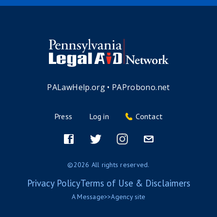
PALawHelp.org
•
PAProbono.net
Press
Log in
Contact
Footer
menu
Facebook
Twitter
Instagram
Email
©2026 All rights reserved.
Privacy Policy
Terms of Use & Disclaimers
A
Message>>Agency
site