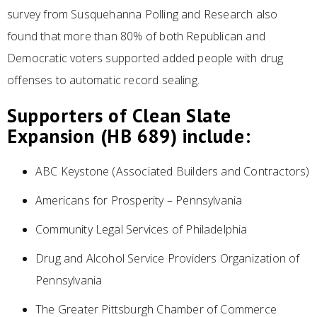
survey from Susquehanna Polling and Research also
found that more than 80% of both Republican and
Democratic voters supported added people with drug
offenses to automatic record sealing.
Supporters of Clean Slate
Expansion (HB 689) include:
ABC Keystone (Associated Builders and Contractors)
Americans for Prosperity – Pennsylvania
Community Legal Services of Philadelphia
Drug and Alcohol Service Providers Organization of
Pennsylvania
The Greater Pittsburgh Chamber of Commerce