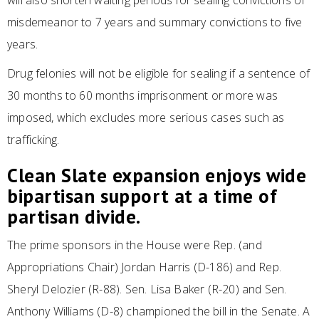
will also shorten waiting periods for sealing convictions of
misdemeanor to 7 years and summary convictions to five
years.
Drug felonies will not be eligible for sealing if a sentence of
30 months to 60 months imprisonment or more was
imposed, which excludes more serious cases such as
trafficking.
Clean Slate expansion enjoys wide
bipartisan support at a time of
partisan divide.
The prime sponsors in the House were Rep. (and
Appropriations Chair) Jordan Harris (D-186) and Rep.
Sheryl Delozier (R-88). Sen. Lisa Baker (R-20) and Sen.
Anthony Williams (D-8) championed the bill in the Senate. A