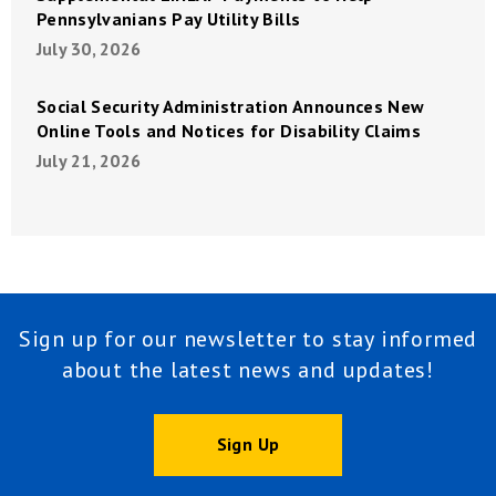
Pennsylvanians Pay Utility Bills
July 30, 2026
Social Security Administration Announces New
Online Tools and Notices for Disability Claims
July 21, 2026
Sign up for our newsletter to stay informed
about the latest news and updates!
Sign Up