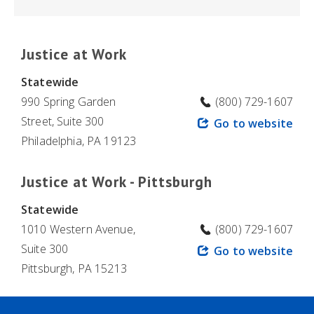
Justice at Work
Statewide
990 Spring Garden
(800) 729-1607
Street, Suite 300
Go to website
Philadelphia, PA 19123
Justice at Work - Pittsburgh
Statewide
1010 Western Avenue,
(800) 729-1607
Suite 300
Go to website
Pittsburgh, PA 15213