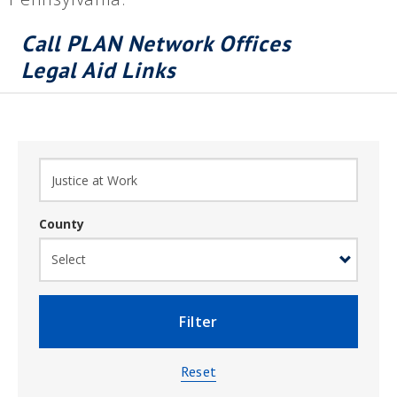
Call PLAN Network Offices
Legal Aid Links
County
Filter
Reset