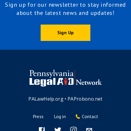
Sign up for our newsletter to stay informed
about the latest news and updates!
Sign Up
PALawHelp.org
•
PAProbono.net
Press
Log in
Contact
Footer