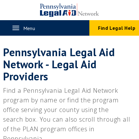
Skip
to
main
content
Toggle
Find Legal Help
Menu
navigation
Pennsylvania Legal Aid
Network - Legal Aid
Providers
Find a Pennsylvania Legal Aid Network
program by name or find the program
office serving your county using the
search box. You can also scroll through all
of the PLAN program offices in
Pennsylvania.