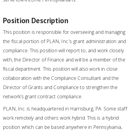
Position Description
This position is responsible for overseeing and managing
the fiscal portion of PLAN, Inc.’s grant administration and
compliance. This position will report to, and work closely
with, the Director of Finance and will be a member of the
fiscal department. This position will also work in close
collaboration with the Compliance Consultant and the
Director of Grants and Compliance to strengthen the
network’s grant contract compliance.
PLAN, Inc. is headquartered in Harrisburg, PA. Some staff
work remotely and others work hybrid. This is a hybrid
position which can be based anywhere in Pennsylvania,