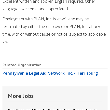
Excellent written and spoken English required. Other
languages welcome and appreciated.
Employment with PLAN, Inc. is at-will and may be
terminated by either the employee or PLAN, Inc. at any
time, with or without cause or notice, subject to applicable
law.
Related Organization
Pennsylvania Legal Aid Network, Inc. - Harrisburg
More Jobs