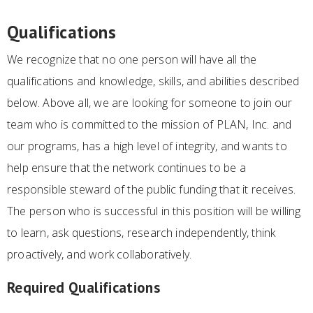
Qualifications
We recognize that no one person will have all the
qualifications and knowledge, skills, and abilities described
below. Above all, we are looking for someone to join our
team who is committed to the mission of PLAN, Inc. and
our programs, has a high level of integrity, and wants to
help ensure that the network continues to be a
responsible steward of the public funding that it receives.
The person who is successful in this position will be willing
to learn, ask questions, research independently, think
proactively, and work collaboratively.
Required Qualifications