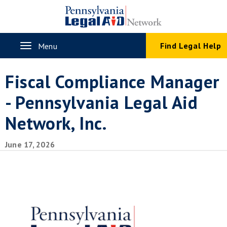
Skip
to
main
content
Toggle
Find Legal Help
Menu
navigation
Fiscal Compliance Manager
- Pennsylvania Legal Aid
Network, Inc.
June 17, 2026