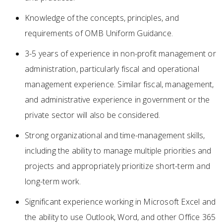
Knowledge of the concepts, principles, and
requirements of OMB Uniform Guidance.
3-5 years of experience in non-profit management or
administration, particularly fiscal and operational
management experience. Similar fiscal, management,
and administrative experience in government or the
private sector will also be considered.
Strong organizational and time-management skills,
including the ability to manage multiple priorities and
projects and appropriately prioritize short-term and
long-term work.
Significant experience working in Microsoft Excel and
the ability to use Outlook, Word, and other Office 365