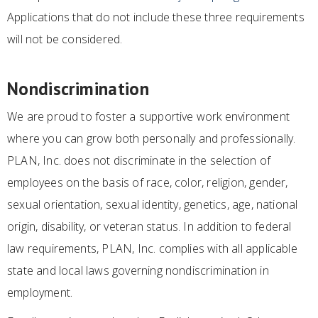
Applications that do not include these three requirements
will not be considered.
Nondiscrimination
We are proud to foster a supportive work environment
where you can grow both personally and professionally.
PLAN, Inc. does not discriminate in the selection of
employees on the basis of race, color, religion, gender,
sexual orientation, sexual identity, genetics, age, national
origin, disability, or veteran status. In addition to federal
law requirements, PLAN, Inc. complies with all applicable
state and local laws governing nondiscrimination in
employment.