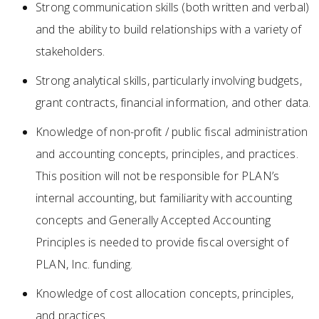
Strong communication skills (both written and verbal)
and the ability to build relationships with a variety of
stakeholders.
Strong analytical skills, particularly involving budgets,
grant contracts, financial information, and other data.
Knowledge of non-profit / public fiscal administration
and accounting concepts, principles, and practices.
This position will not be responsible for PLAN’s
internal accounting, but familiarity with accounting
concepts and Generally Accepted Accounting
Principles is needed to provide fiscal oversight of
PLAN, Inc. funding.
Knowledge of cost allocation concepts, principles,
and practices.