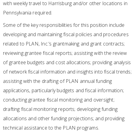
with weekly travel to Harrisburg and/or other locations in
Pennsylvania required.
Some of the key responsibilities for this position include
developing and maintaining fiscal policies and procedures
related to PLAN, Inc.’s grantmaking and grant contracts;
reviewing grantee fiscal reports; assisting with the review
of grantee budgets and cost allocations; providing analysis
of network fiscal information and insights into fiscal trends;
assisting with the drafting of PLAN annual funding
applications, particularly budgets and fiscal information;
conducting grantee fiscal monitoring and oversight;
drafting fiscal monitoring reports; developing funding
allocations and other funding projections; and providing
technical assistance to the PLAN programs.