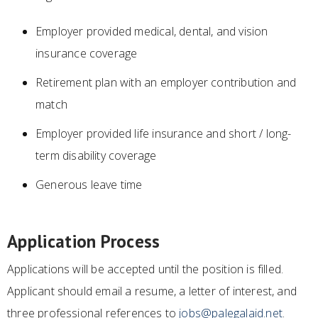
Employer provided medical, dental, and vision
insurance coverage
Retirement plan with an employer contribution and
match
Employer provided life insurance and short / long-
term disability coverage
Generous leave time
Application Process
Applications will be accepted until the position is filled.
Applicant should email a resume, a letter of interest, and
three professional references to
jobs@palegalaid.net
.