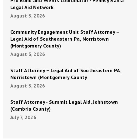
Pro Bono and Events Coordinator - Pennsylvania
Legal Aid Network
August 3, 2026
Community Engagement Unit Staff Attorney –
Legal Aid of Southeastern Pa, Norristown
(Montgomery County)
August 3, 2026
Staff Attorney – Legal Aid of Southeastern PA,
Norristown (Montgomery County
August 3, 2026
Staff Attorney - Summit Legal Aid, Johnstown
(Cambria County)
July 7, 2026