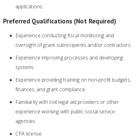
applications.
Preferred Qualifications (Not Required)
Experience conducting fiscal monitoring and
oversight of grant subrecipients and/or contractors.
Experience improving processes and developing
systems.
Experience providing training on non-profit budgets,
finances, and grant compliance.
Familiarity with civil legal aid providers or other
experience working with public social service
agencies.
CPA license