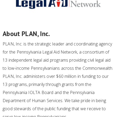
About PLAN, Inc.
PLAN, Inc. is the strategic leader and coordinating agency
for the Pennsylvania Legal Aid Network, a consortium of
13 independent legal aid programs providing civil legal aid
to low-income Pennsylvanians across the Commonwealth.
PLAN, Inc. administers over $60 million in funding to our
13 programs, primarily through grants from the
Pennsylvania IOLTA Board and the Pennsylvania
Department of Human Services. We take pride in being
good stewards of the public funding that we receive to
serve low-income Pennsylvanians.