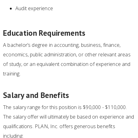
Audit experience
Education Requirements
A bachelor’s degree in accounting, business, finance,
economics, public administration, or other relevant areas
of study, or an equivalent combination of experience and
training.
Salary and Benefits
The salary range for this position is $90,000 - $110,000.
The salary offer will ultimately be based on experience and
qualifications. PLAN, Inc. offers generous benefits
including: