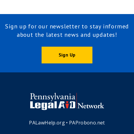
Sign up for our newsletter to stay informed
about the latest news and updates!
Sign Up
PALawHelp.org
•
PAProbono.net