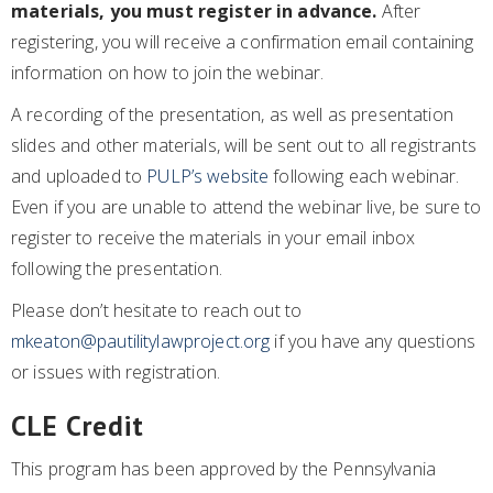
materials, you must register in advance.
After
registering, you will receive a confirmation email containing
information on how to join the webinar.
A recording of the presentation, as well as presentation
slides and other materials, will be sent out to all registrants
and uploaded to
PULP’s website
following each webinar.
Even if you are unable to attend the webinar live, be sure to
register to receive the materials in your email inbox
following the presentation.
Please don’t hesitate to reach out to
mkeaton@pautilitylawproject.org
if you have any questions
or issues with registration.
CLE Credit
This program has been approved by the Pennsylvania