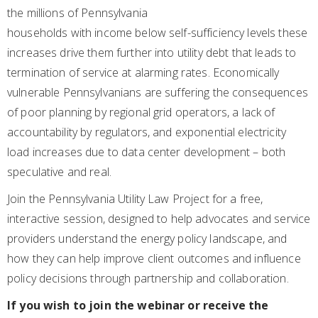
the millions of Pennsylvania
households with income below self-sufficiency levels these
increases drive them further into utility debt that leads to
termination of service at alarming rates. Economically
vulnerable Pennsylvanians are suffering the consequences
of poor planning by regional grid operators, a lack of
accountability by regulators, and exponential electricity
load increases due to data center development – both
speculative and real.
Join the Pennsylvania Utility Law Project for a free,
interactive session, designed to help advocates and service
providers understand the energy policy landscape, and
how they can help improve client outcomes and influence
policy decisions through partnership and collaboration.
If you wish to join the webinar or receive the