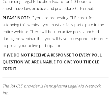
Continuing Legal Education Board for 1.0 hours of
substantive law, practice and procedure CLE credit.
PLEASE NOTE:
if you are requesting CLE credit for
attending this webinar you must actively participate in the
entire webinar. There will be interactive polls launched
during the webinar that you will have to respond to in order
to prove your active participation.
IF WE DO NOT RECEIVE A RESPONSE TO EVERY POLL
QUESTION WE ARE UNABLE TO GIVE YOU THE CLE
CREDIT.
The PA CLE provider is Pennsylvania Legal Aid Network,
Inc.