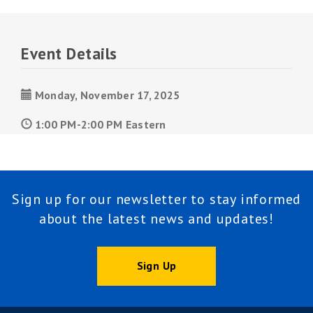
Event Details
Monday, November 17, 2025
1:00 PM-2:00 PM Eastern
Sign up for our newsletter to stay informed
about the latest news and updates!
Sign Up