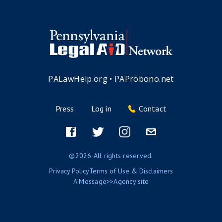
PALawHelp.org
•
PAProbono.net
Press
Log in
Contact
Footer
menu
Facebook
Twitter
Instagram
Email
©2026 All rights reserved.
Privacy Policy
Terms of Use & Disclaimers
A
Message>>Agency
site