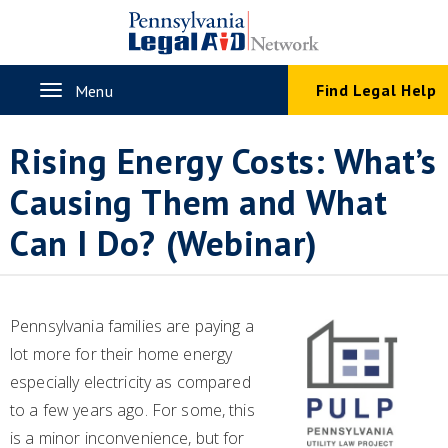
Skip
to
main
content
Toggle
Find Legal Help
Menu
navigation
Rising Energy Costs: What’s
Causing Them and What
Can I Do? (Webinar)
Pennsylvania families are paying a
lot more for their home energy
especially electricity as compared
to a few years ago. For some, this
is a minor inconvenience, but for