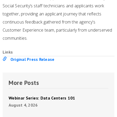
Social Security’s staff technicians and applicants work
together, providing an applicant journey that reflects
continuous feedback gathered from the agency’s
Customer Experience team, particularly from underserved
communities.
Links
Original Press Release
More Posts
Webinar Series: Data Centers 101
August 4, 2026