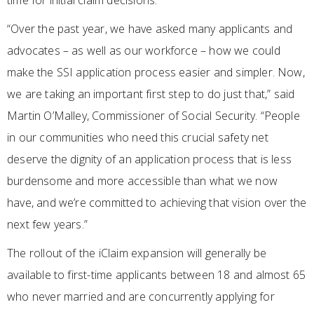
time for initial claim decisions.
“Over the past year, we have asked many applicants and
advocates – as well as our workforce – how we could
make the SSI application process easier and simpler. Now,
we are taking an important first step to do just that,” said
Martin O’Malley, Commissioner of Social Security. “People
in our communities who need this crucial safety net
deserve the dignity of an application process that is less
burdensome and more accessible than what we now
have, and we’re committed to achieving that vision over the
next few years.”
The rollout of the iClaim expansion will generally be
available to first-time applicants between 18 and almost 65
who never married and are concurrently applying for