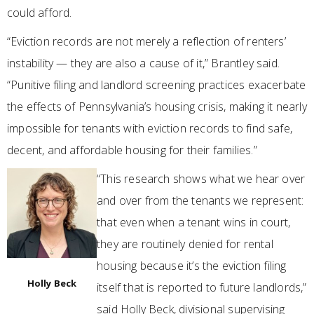
could afford.
“Eviction records are not merely a reflection of renters’
instability — they are also a cause of it,” Brantley said.
“Punitive filing and landlord screening practices exacerbate
the effects of Pennsylvania’s housing crisis, making it nearly
impossible for tenants with eviction records to find safe,
decent, and affordable housing for their families.”
“This research shows what we hear over
and over from the tenants we represent:
that even when a tenant wins in court,
they are routinely denied for rental
housing because it’s the eviction filing
Holly Beck
itself that is reported to future landlords,”
said Holly Beck, divisional supervising