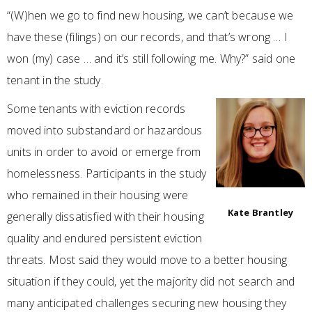
“(W)hen we go to find new housing, we can’t because we
have these (filings) on our records, and that’s wrong … I
won (my) case … and it’s still following me. Why?” said one
tenant in the study.
Some tenants with eviction records
moved into substandard or hazardous
units in order to avoid or emerge from
homelessness. Participants in the study
who remained in their housing were
Kate Brantley
generally dissatisfied with their housing
quality and endured persistent eviction
threats. Most said they would move to a better housing
situation if they could, yet the majority did not search and
many anticipated challenges securing new housing they