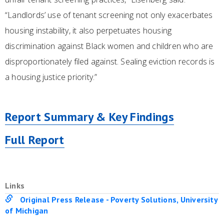
“Landlords’ use of tenant screening not only exacerbates
housing instability, it also perpetuates housing
discrimination against Black women and children who are
disproportionately filed against. Sealing eviction records is
a housing justice priority.”
Report Summary & Key Findings
Full Report
Links
Original Press Release - Poverty Solutions, University
of Michigan