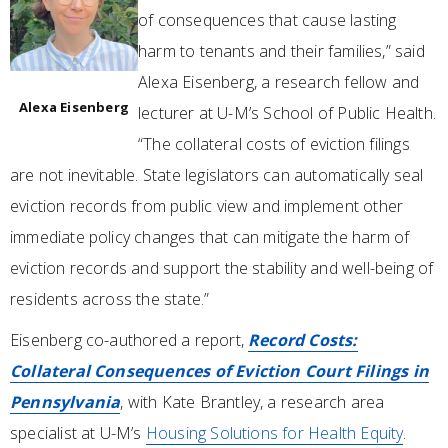
of consequences that cause lasting
harm to tenants and their families,” said
Alexa Eisenberg, a research fellow and
Alexa Eisenberg
lecturer at U-M’s School of Public Health.
“The collateral costs of eviction filings
are not inevitable. State legislators can automatically seal
eviction records from public view and implement other
immediate policy changes that can mitigate the harm of
eviction records and support the stability and well-being of
residents across the state.”
Eisenberg co-authored a report,
Record Costs:
Collateral Consequences of Eviction Court Filings in
Pennsylvania
, with Kate Brantley, a research area
specialist at U-M’s
Housing Solutions for Health Equity
.