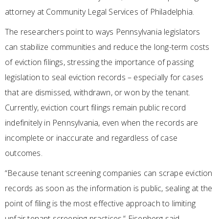
attorney at Community Legal Services of Philadelphia.
The researchers point to ways Pennsylvania legislators
can stabilize communities and reduce the long-term costs
of eviction filings, stressing the importance of passing
legislation to seal eviction records – especially for cases
that are dismissed, withdrawn, or won by the tenant.
Currently, eviction court filings remain public record
indefinitely in Pennsylvania, even when the records are
incomplete or inaccurate and regardless of case
outcomes.
“Because tenant screening companies can scrape eviction
records as soon as the information is public, sealing at the
point of filing is the most effective approach to limiting
unfair tenant screening practices,“ Eisenberg said.