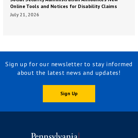
Online Tools and Notices for Disability Claims
July 21, 2026
Sign up for our newsletter to stay informed
about the latest news and updates!
Sign Up