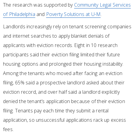
The research was supported by
Community Legal Services
of Philadelphia
and
Poverty Solutions at U-M
.
Landlords increasingly rely on tenant screening companies
and internet searches to apply blanket denials of
applicants with eviction records. Eight in 10 research
participants said their eviction filing limited their future
housing options and prolonged their housing instability.
Among the tenants who moved after facing an eviction
filing, 65% said a prospective landlord asked about their
eviction record, and over half said a landlord explicitly
denied the tenant’s application because of their eviction
filing. Tenants pay each time they submit a rental
application, so unsuccessful applications rack up excess
fees.