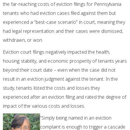
the far-reaching costs of eviction filings for Pennsylvania
tenants who had eviction cases filed against them but
experienced a “best-case scenario” in court, meaning they
had legal representation and their cases were dismissed,
withdrawn, or won.
Eviction court filings negatively impacted the health,
housing stability, and economic prosperity of tenants years
beyond their court date – even when the case did not
result in an eviction judgment against the tenant. In the
study, tenants listed the costs and losses they
experienced after an eviction filing and rated the degree of
impact of the various costs and losses.
“Simply being named in an eviction
complaint is enough to trigger a cascade