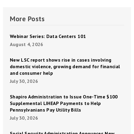
More Posts
Webinar Series: Data Centers 101
August 4, 2026
New LSC report shows rise in cases involving
domestic violence, growing demand for financial
and consumer help
July 30, 2026
Shapiro Administration to Issue One-Time $100
Supplemental LIHEAP Payments to Help
Pennsylvanians Pay Utility Bills
July 30, 2026
Social Security Administration Announces New