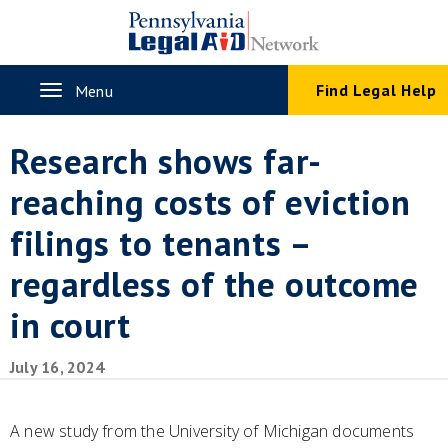
Skip
to
main
content
Toggle
Find Legal Help
Menu
navigation
Research shows far-
reaching costs of eviction
filings to tenants –
regardless of the outcome
in court
July 16, 2024
A new study from the University of Michigan documents