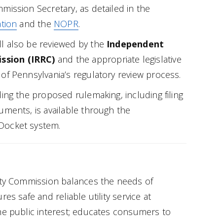
mission Secretary, as detailed in the
tion
and the
NOPR
.
l also be reviewed by the
Independent
ssion (IRRC)
and the appropriate legislative
of Pennsylvania’s regulatory review process.
ding the proposed rulemaking, including filing
uments, is available through the
Docket system.
lity Commission balances the needs of
es safe and reliable utility service at
he public interest; educates consumers to