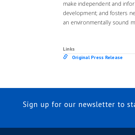
make independent and inform
development; and fosters ne
an environmentally sound m
Links
Original Press Release
Sign up for our newsletter to s