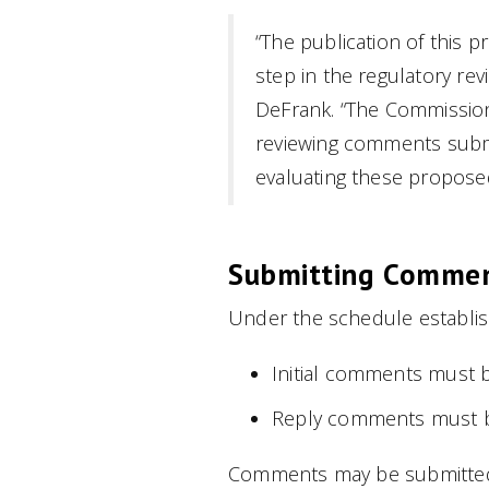
“The publication of this
step in the regulatory re
DeFrank. “The Commission
reviewing comments submi
evaluating these proposed
Submitting Comme
Under the schedule establi
Initial comments must be
Reply comments must be
Comments may be submitted 