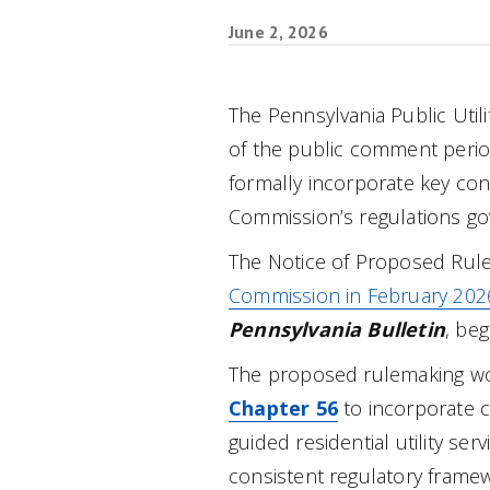
June 2, 2026
The Pennsylvania Public Uti
of the public comment perio
formally incorporate key con
Commission’s regulations gove
The Notice of Proposed Rul
Commission in February 202
Pennsylvania Bulletin
, be
The proposed rulemaking w
Chapter 56
to incorporate 
guided residential utility ser
consistent regulatory framew