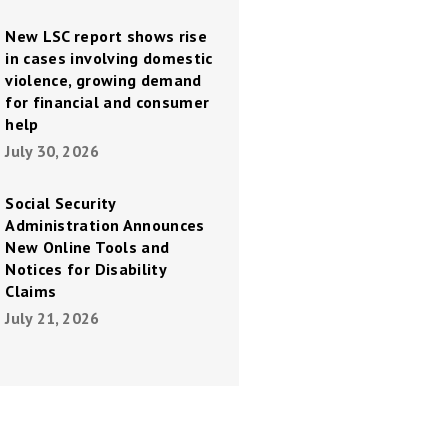
New LSC report shows rise
in cases involving domestic
violence, growing demand
for financial and consumer
help
July 30, 2026
Social Security
Administration Announces
New Online Tools and
Notices for Disability
Claims
July 21, 2026