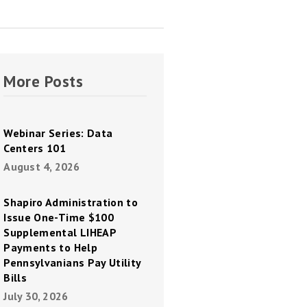
More Posts
Webinar Series: Data
Centers 101
August 4, 2026
Shapiro Administration to
Issue One-Time $100
Supplemental LIHEAP
Payments to Help
Pennsylvanians Pay Utility
Bills
July 30, 2026