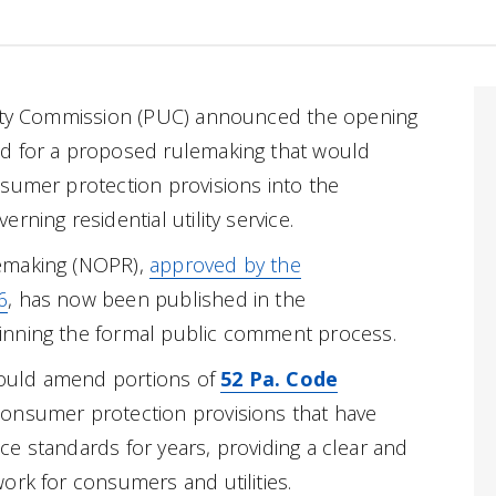
lity Commission (PUC) announced the opening
d for a proposed rulemaking that would
sumer protection provisions into the
rning residential utility service.
emaking (NOPR),
approved by the
6
, has now been published in the
ginning the formal public comment process.
ould amend portions of
52 Pa. Code
consumer protection provisions that have
vice standards for years, providing a clear and
ork for consumers and utilities.