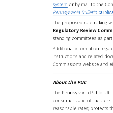
system
or by mail to the Com
Pennsylvania Bulletin
publica
The proposed rulemaking wil
Regulatory Review Commi
standing committees as part 
Additional information regar
instructions and related doc
Commission’s website and e
About the PUC
The Pennsylvania Public Uti
consumers and utilities; ensur
reasonable rates; protects t