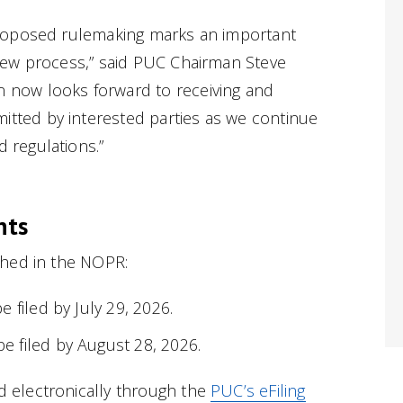
 proposed rulemaking marks an important
view process,” said PUC Chairman Steve
 now looks forward to receiving and
tted by interested parties as we continue
 regulations.”
nts
shed in the NOPR:
 filed by July 29, 2026.
 filed by August 28, 2026.
electronically through the
PUC’s eFiling