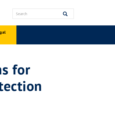
Search
Search
gal
p
s for
tection