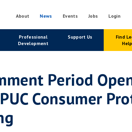
About
News
Events
Jobs
Login
condary
Professional
Support Us
Find Le
vigation
Development
Hel
mment Period Open
 PUC Consumer Pro
ng