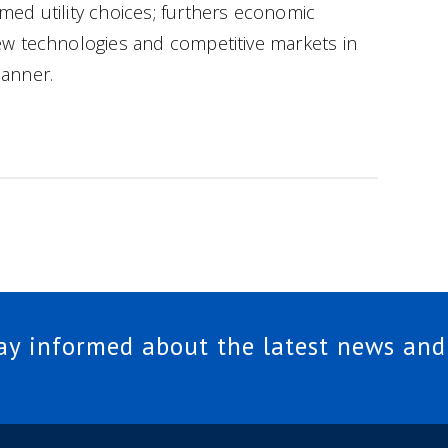
ed utility choices; furthers economic
w technologies and competitive markets in
anner.
tay informed about the latest news and