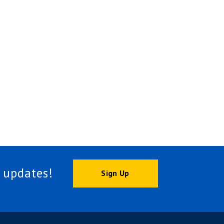
 updates!
Sign Up