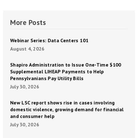
More Posts
Webinar Series: Data Centers 101
August 4, 2026
Shapiro Administration to Issue One-Time $100
Supplemental LIHEAP Payments to Help
Pennsylvanians Pay Utility Bills
July 30, 2026
New LSC report shows rise in cases involving
domestic violence, growing demand for financial
and consumer help
July 30, 2026