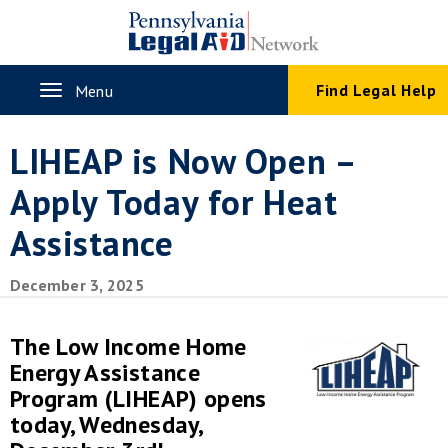
Skip
to
main
content
Toggle
Find Legal Help
Menu
navigation
LIHEAP is Now Open –
Apply Today for Heat
Assistance
December 3, 2025
The Low Income Home
Energy Assistance
Program (LIHEAP) opens
today, Wednesday,