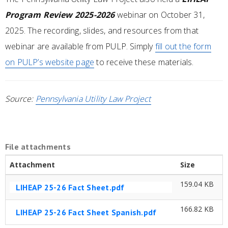
Program Review 2025-2026
webinar on October 31,
2025. The recording, slides, and resources from that
webinar are available from PULP. Simply
fill out the form
on PULP’s website page
to receive these materials.
Source:
Pennsylvania Utility Law Project
File attachments
Attachment
Size
159.04 KB
LIHEAP 25-26 Fact Sheet.pdf
166.82 KB
LIHEAP 25-26 Fact Sheet Spanish.pdf