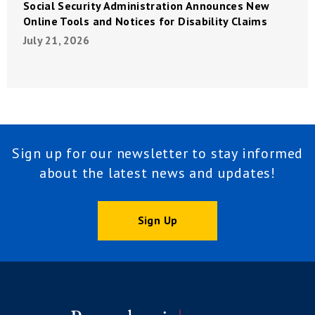
Social Security Administration Announces New
Online Tools and Notices for Disability Claims
July 21, 2026
Sign up for our newsletter to stay informed
about the latest news and updates!
Sign Up