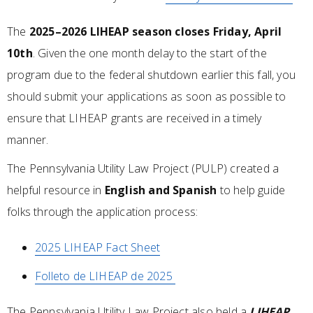
The
2025–2026 LIHEAP season closes Friday, April
10th
. Given the one month delay to the start of the
program due to the federal shutdown earlier this fall, you
should submit your applications as soon as possible to
ensure that LIHEAP grants are received in a timely
manner.
The Pennsylvania Utility Law Project (PULP) created a
helpful resource in
English and Spanish
to help guide
folks through the application process:
2025 LIHEAP Fact Sheet
Folleto de LIHEAP de 2025
The Pennsylvania Utility Law Project also held a
LIHEAP