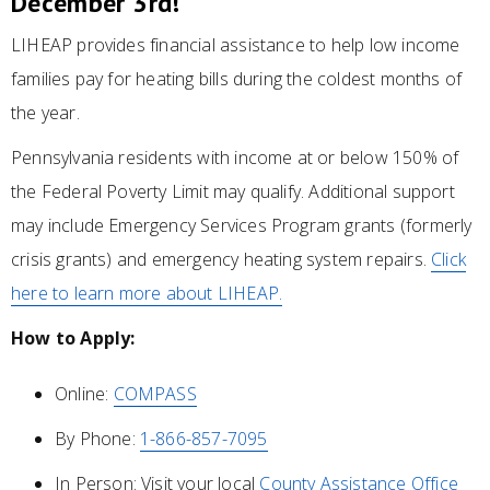
December 3rd!
LIHEAP provides financial assistance to help low income
families pay for heating bills during the coldest months of
the year.
Pennsylvania residents with income at or below 150% of
the Federal Poverty Limit may qualify. Additional support
may include Emergency Services Program grants (formerly
crisis grants) and emergency heating system repairs.
Click
here to learn more about LIHEAP.
How to Apply:
Online:
COMPASS
By Phone:
1-866-857-7095
In Person: Visit your local
County Assistance Office