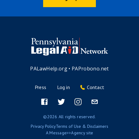
PALawHelp.org
•
PAProbono.net
Press
Log in
Contact
Footer
menu
Facebook
Twitter
Instagram
Email
©2026 All rights reserved.
Privacy Policy
Terms of Use & Disclaimers
A
Message>>Agency
site