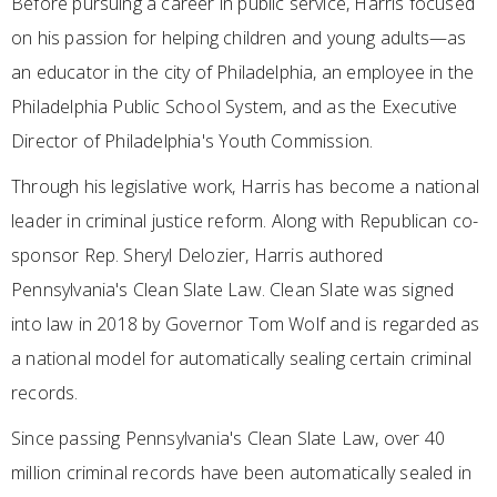
Before pursuing a career in public service, Harris focused
on his passion for helping children and young adults—as
an educator in the city of Philadelphia, an employee in the
Philadelphia Public School System, and as the Executive
Director of Philadelphia's Youth Commission.
Through his legislative work, Harris has become a national
leader in criminal justice reform. Along with Republican co-
sponsor Rep. Sheryl Delozier, Harris authored
Pennsylvania's Clean Slate Law. Clean Slate was signed
into law in 2018 by Governor Tom Wolf and is regarded as
a national model for automatically sealing certain criminal
records.
Since passing Pennsylvania's Clean Slate Law, over 40
million criminal records have been automatically sealed in