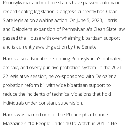
Pennsylvania, and multiple states have passed automatic
record-sealing legislation. Congress currently has Clean
Slate legislation awaiting action. On June 5, 2023, Harris
and Delozier’s expansion of Pennsylvania's Clean Slate law
passed the House with overwhelming bipartisan support
and is currently awaiting action by the Senate.
Harris also advocates reforming Pennsylvania's outdated,
archaic, and overly punitive probation system. In the 2021-
22 legislative session, he co-sponsored with Delozier a
probation reform bill with wide bipartisan support to
reduce the incidents of technical violations that hold
individuals under constant supervision.
Harris was named one of The Philadelphia Tribune
Magazine's “10 People Under 40 to Watch in 2011.” He