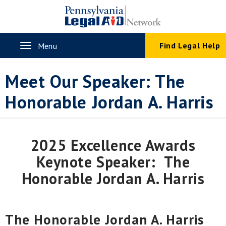
Skip
to
main
content
Toggle
Find Legal Help
Menu
navigation
Meet Our Speaker: The
Honorable Jordan A. Harris
2025 Excellence Awards
Keynote Speaker: The
Honorable Jordan A. Harris
The Honorable Jordan A. Harris