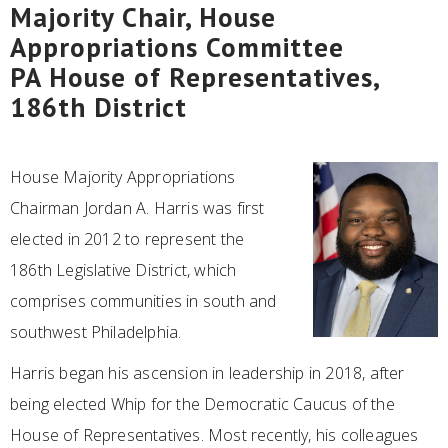
Majority Chair, House
Appropriations Committee
PA House of Representatives,
186th District
House Majority Appropriations
Chairman Jordan A. Harris was first
elected in 2012 to represent the
186th Legislative District, which
comprises communities in south and
southwest Philadelphia.
Harris began his ascension in leadership in 2018, after
being elected Whip for the Democratic Caucus of the
House of Representatives. Most recently, his colleagues