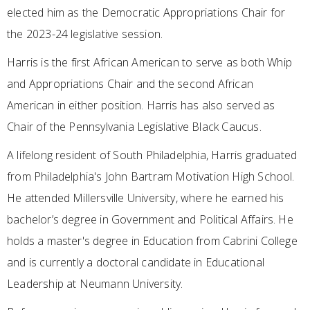
elected him as the Democratic Appropriations Chair for
the 2023-24 legislative session.
Harris is the first African American to serve as both Whip
and Appropriations Chair and the second African
American in either position. Harris has also served as
Chair of the Pennsylvania Legislative Black Caucus.
A lifelong resident of South Philadelphia, Harris graduated
from Philadelphia's John Bartram Motivation High School.
He attended Millersville University, where he earned his
bachelor’s degree in Government and Political Affairs. He
holds a master's degree in Education from Cabrini College
and is currently a doctoral candidate in Educational
Leadership at Neumann University.