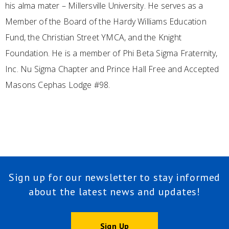
his alma mater – Millersville University. He serves as a
Member of the Board of the Hardy Williams Education
Fund, the Christian Street YMCA, and the Knight
Foundation. He is a member of Phi Beta Sigma Fraternity,
Inc. Nu Sigma Chapter and Prince Hall Free and Accepted
Masons Cephas Lodge #98.
Sign up for our newsletter to stay informed
about the latest news and updates!
Sign Up