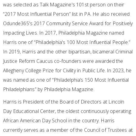
was selected as Talk Magazine's 101st person on their
“2017 Most Influential Person” list in PA. He also received
Odunde365's 2017 Community Service Award for Positively
Impacting Lives. In 2017, Philadelphia Magazine named
Harris one of “Philadelphia's 100 Most Influential People.”
In 2019, Harris and the other bipartisan, bicameral Criminal
Justice Reform Caucus co-founders were awarded the
Allegheny College Prize for Civility in Public Life. In 2023, he
was named as one of “Philadelphia’s 150 Most Influential
Philadelphians” by Philadelphia Magazine.
Harris is President of the Board of Directors at Lincoln
Day Educational Center, the oldest continuously operating
African American Day School in the country. Harris
currently serves as a member of the Council of Trustees at