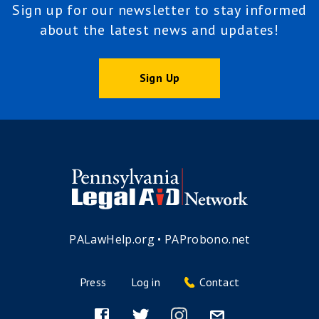
Sign up for our newsletter to stay informed
about the latest news and updates!
Sign Up
PALawHelp.org
•
PAProbono.net
Press
Log in
Contact
Footer