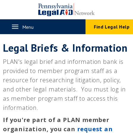
Skip
to
main
content
Toggle
Find Legal Help
Menu
navigation
Legal Briefs & Information
PLAN's legal brief and information bank is
provided to member program staff as a
resource for researching litigation, policy,
and other legal materials. You must log in
as member program staff to access this
information.
If you're part of a PLAN member
organization, you can
request an