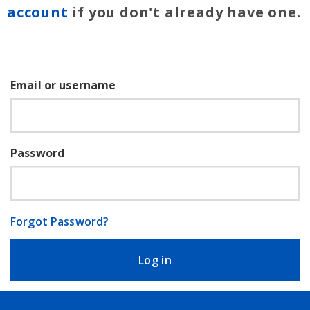
account
if you don't already have one.
Email or username
Password
Forgot Password?
Log in