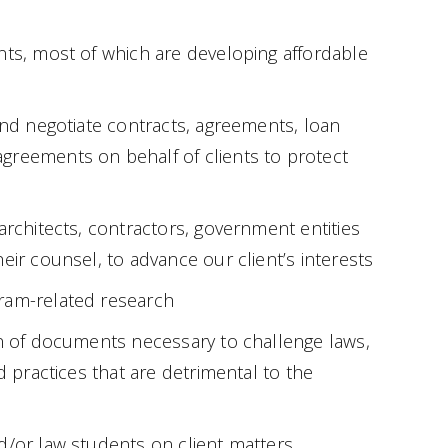
nts, most of which are developing affordable
 and negotiate contracts, agreements, loan
greements on behalf of clients to protect
architects, contractors, government entities
eir counsel, to advance our client’s interests
ram-related research
on of documents necessary to challenge laws,
nd practices that are detrimental to the
d/or law students on client matters