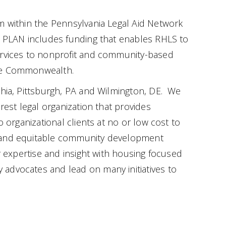
m within the Pennsylvania Legal Aid Network
h PLAN includes funding that enables RHLS to
ervices to nonprofit and community-based
the Commonwealth.
phia, Pittsburgh, PA and Wilmington, DE. We
erest legal organization that provides
o organizational clients at no or low cost to
 and equitable community development
r expertise and insight with housing focused
advocates and lead on many initiatives to