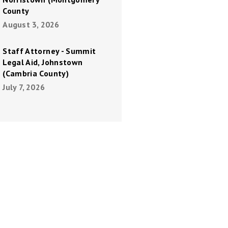
County
August 3, 2026
Staff Attorney - Summit
Legal Aid, Johnstown
(Cambria County)
July 7, 2026