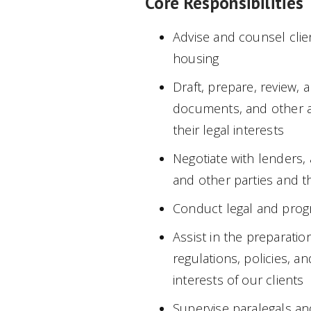
Core Responsibilities
Advise and counsel clie
housing
Draft, prepare, review,
documents, and other a
their legal interests
Negotiate with lenders, 
and other parties and th
Conduct legal and prog
Assist in the preparati
regulations, policies, a
interests of our clients
Supervise paralegals an