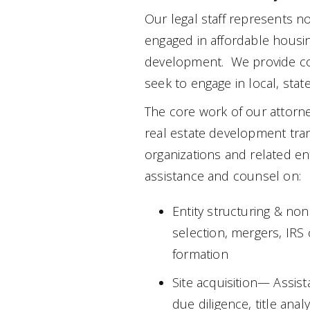
Our legal staff represents non
engaged in affordable hous
development. We provide co
seek to engage in local, state
The core work of our attorne
real estate development tran
organizations and related ent
assistance and counsel on:
Entity structuring & no
selection, mergers, IRS
formation
Site acquisition— Assist
due diligence, title anal