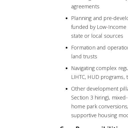
agreements
Planning and pre-devel
funded by Low-Income Ho
state or local sources
Formation and operatio
land trusts
Navigating complex regu
LIHTC, HUD programs, t
Other development pill
Section 3 hiring), mixe
home park conversions,
supportive housing mo