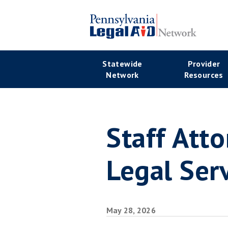
Skip
to
main
Se
content
Main
Statewide
Provider
Na
Network
Resources
navigation
Staff Att
Legal Ser
May 28, 2026