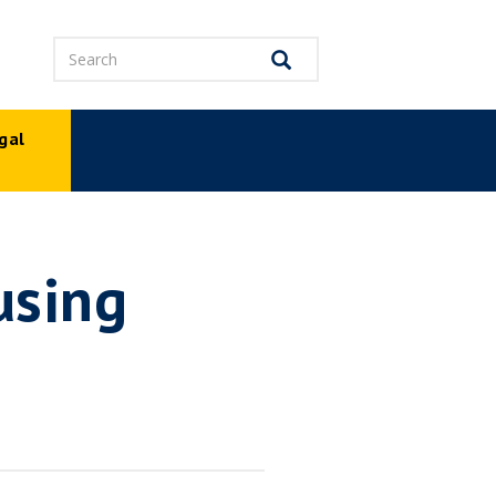
Search
Search
gal
p
using