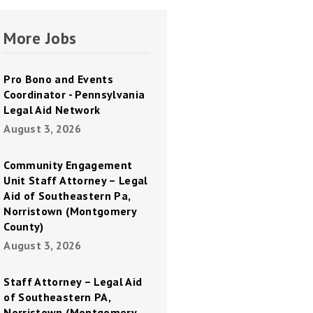
More Jobs
Pro Bono and Events
Coordinator - Pennsylvania
Legal Aid Network
August 3, 2026
Community Engagement
Unit Staff Attorney – Legal
Aid of Southeastern Pa,
Norristown (Montgomery
County)
August 3, 2026
Staff Attorney – Legal Aid
of Southeastern PA,
Norristown (Montgomery