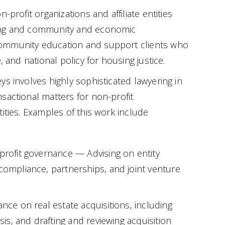
-profit organizations and affiliate entities
ing and community and economic
mmunity education and support clients who
, and national policy for housing justice.
ys involves highly sophisticated lawyering in
sactional matters for non-profit
ities. Examples of this work include
nprofit governance — Advising on entity
 compliance, partnerships, and joint venture
ance on real estate acquisitions, including
ysis, and drafting and reviewing acquisition