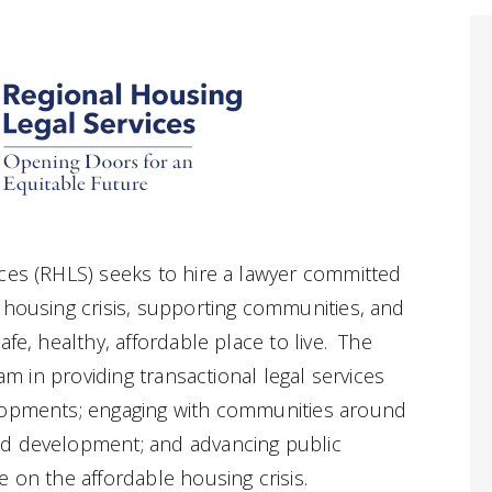
ces (RHLS) seeks to hire a lawyer committed
 housing crisis, supporting communities, and
afe, healthy, affordable place to live. The
eam in providing transactional legal services
lopments; engaging with communities around
nd development; and advancing public
 on the affordable housing crisis.