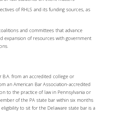
ectives of RHLS and its funding sources, as
n coalitions and committees that advance
and expansion of resources with government
ons.
r B.A. from an accredited college or
from an American Bar Association-accredited
on to the practice of law in Pennsylvania or
 member of the PA state bar within six months
ligibility to sit for the Delaware state bar is a