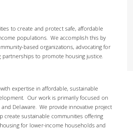
es to create and protect safe, affordable
-income populations. We accomplish this by
community-based organizations, advocating for
g partnerships to promote housing justice.
 with expertise in affordable, sustainable
lopment. Our work is primarily focused on
 and Delaware. We provide innovative project
lp create sustainable communities offering
e housing for lower-income households and