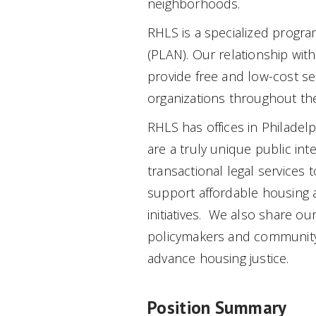
neighborhoods.
RHLS is a specialized progra
(PLAN). Our relationship wit
provide free and low-cost s
organizations throughout 
RHLS has offices in Philadel
are a truly unique public int
transactional legal services t
support affordable housing
initiatives. We also share ou
policymakers and community 
advance housing justice.
Position Summary