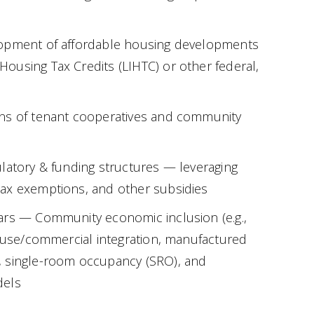
opment of affordable housing developments
using Tax Credits (LIHTC) or other federal,
ns of tenant cooperatives and community
latory & funding structures — leveraging
ax exemptions, and other subsidies
ars — Community economic inclusion (e.g.,
d-use/commercial integration, manufactured
 single-room occupancy (SRO), and
dels