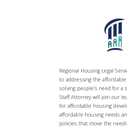
Regional Housing Legal Servi
to addressing the affordable
solving people’s need for a s
Staff Attorney will join our t
for affordable housing deve
affordable housing needs a
policies that move the needle