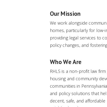
Our Mission
We work alongside communiti
homes, particularly for low
providing legal services to 
policy changes, and fosterin
Who We Are
RHLS is a non-profit law firm
housing and community deve
communities in Pennsylvania
and policy solutions that he
decent, safe, and affordabl