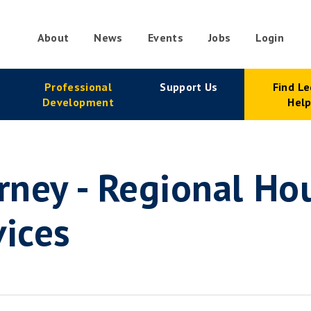
About
News
Events
Jobs
Login
condary
Professional
Support Us
Find Le
vigation
Development
Hel
orney - Regional Ho
vices