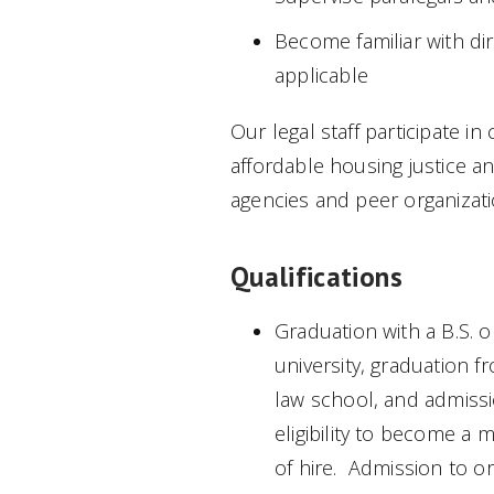
Become familiar with dir
applicable
Our legal staff participate i
affordable housing justice 
agencies and peer organizati
Qualifications
Graduation with a B.S. o
university, graduation 
law school, and admissi
eligibility to become a
of hire. Admission to or e