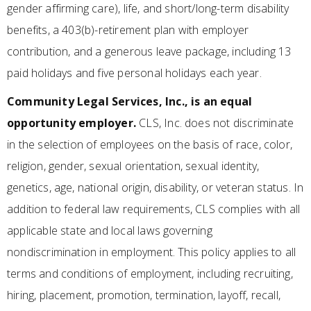
gender affirming care), life, and short/long-term disability
benefits, a 403(b)-retirement plan with employer
contribution, and a generous leave package, including 13
paid holidays and five personal holidays each year.
Community Legal Services, Inc., is an equal
opportunity employer.
CLS, Inc. does not discriminate
in the selection of employees on the basis of race, color,
religion, gender, sexual orientation, sexual identity,
genetics, age, national origin, disability, or veteran status. In
addition to federal law requirements, CLS complies with all
applicable state and local laws governing
nondiscrimination in employment. This policy applies to all
terms and conditions of employment, including recruiting,
hiring, placement, promotion, termination, layoff, recall,