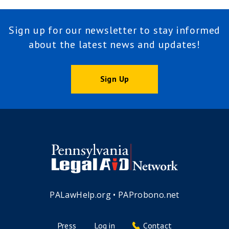
Sign up for our newsletter to stay informed
about the latest news and updates!
Sign Up
PALawHelp.org
•
PAProbono.net
Press
Log in
Contact