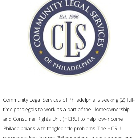
Community Legal Services of Philadelphia is seeking (2) full-
time paralegals to work as a part of the Homeownership
and Consumer Rights Unit (HCRU) to help low-income
Philadelphians with tangled title problems. The HCRU