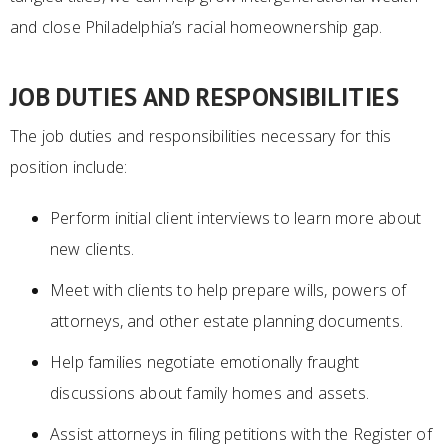
and close Philadelphia’s racial homeownership gap.
JOB DUTIES AND RESPONSIBILITIES
The job duties and responsibilities necessary for this
position include:
Perform initial client interviews to learn more about
new clients.
Meet with clients to help prepare wills, powers of
attorneys, and other estate planning documents.
Help families negotiate emotionally fraught
discussions about family homes and assets.
Assist attorneys in filing petitions with the Register of