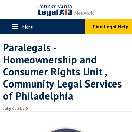
Skip
to
main
content
Toggle
Find Legal Help
Menu
navigation
Paralegals -
Homeownership and
Consumer Rights Unit ,
Community Legal Services
of Philadelphia
July 6, 2026