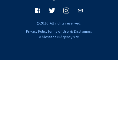
Footer
menu
Facebook
Twitter
Instagram
Email
©2026 All rights reserved.
Privacy Policy
Terms of Use & Disclaimers
A
Message>>Agency
site