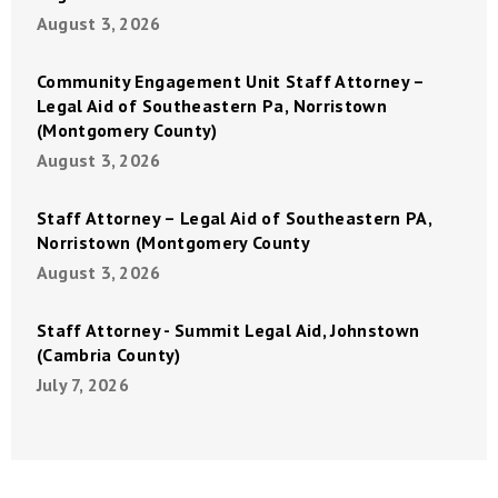
August 3, 2026
Community Engagement Unit Staff Attorney –
Legal Aid of Southeastern Pa, Norristown
(Montgomery County)
August 3, 2026
Staff Attorney – Legal Aid of Southeastern PA,
Norristown (Montgomery County
August 3, 2026
Staff Attorney - Summit Legal Aid, Johnstown
(Cambria County)
July 7, 2026