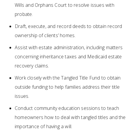
Wills and Orphans Court to resolve issues with
probate.
Draft, execute, and record deeds to obtain record
ownership of clients’ homes.
Assist with estate administration, including matters
concerning inheritance taxes and Medicaid estate
recovery claims.
Work closely with the Tangled Title Fund to obtain
outside funding to help families address their title
issues.
Conduct community education sessions to teach
homeowners how to deal with tangled titles and the
importance of having a will.