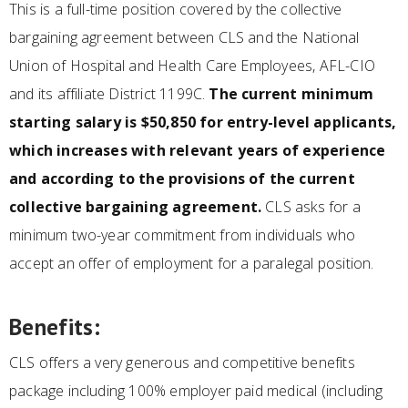
This is a full-time position covered by the collective
bargaining agreement between CLS and the National
Union of Hospital and Health Care Employees, AFL-CIO
and its affiliate District 1199C.
The current minimum
starting salary is $50,850 for entry-level applicants,
which increases with relevant years of experience
and according to the provisions of the current
collective bargaining agreement.
CLS asks for a
minimum two-year commitment from individuals who
accept an offer of employment for a paralegal position.
Benefits:
CLS offers a very generous and competitive benefits
package including 100% employer paid medical (including