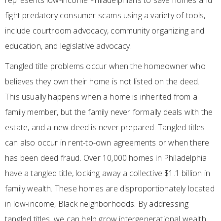
represents low-income Philadelphians to save homes and
fight predatory consumer scams using a variety of tools,
include courtroom advocacy, community organizing and
education, and legislative advocacy.
Tangled title problems occur when the homeowner who
believes they own their home is not listed on the deed.
This usually happens when a home is inherited from a
family member, but the family never formally deals with the
estate, and a new deed is never prepared. Tangled titles
can also occur in rent-to-own agreements or when there
has been deed fraud. Over 10,000 homes in Philadelphia
have a tangled title, locking away a collective $1.1 billion in
family wealth. These homes are disproportionately located
in low-income, Black neighborhoods. By addressing
tangled titles, we can help grow intergenerational wealth