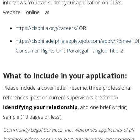
interviews. You can submit your application on CLS’s
website online at:
https://clsphila.org/careers/
OR
https://clsphiladelphia.applytojob.com/apply/K3mee
Consumer-Rights-Unit-Paralegal-Tangled-Title-2
What to Include in your application:
Please include a cover letter, resume, three professional
references (past or current supervisors preferred)
identifying your relationship
, and one brief writing
sample (10 pages or less).
Community Legal Services, Inc. welcomes applicants of all
backgrounds to apply and particularly encourages people