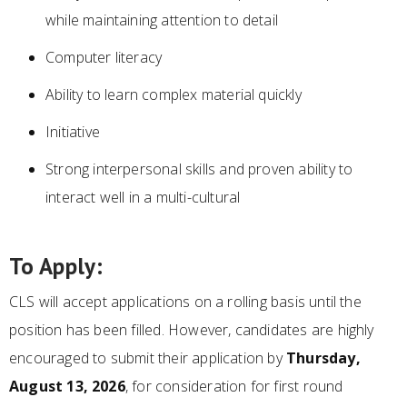
while maintaining attention to detail
Computer literacy
Ability to learn complex material quickly
Initiative
Strong interpersonal skills and proven ability to
interact well in a multi-cultural
To Apply:
CLS will accept applications on a rolling basis until the
position has been filled. However, candidates are highly
encouraged to submit their application by
Thursday,
August 13, 2026
, for consideration for first round