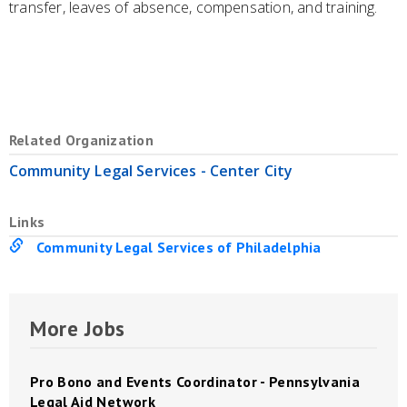
transfer, leaves of absence, compensation, and training.
Related Organization
Community Legal Services - Center City
Links
Community Legal Services of Philadelphia
More Jobs
Pro Bono and Events Coordinator - Pennsylvania
Legal Aid Network