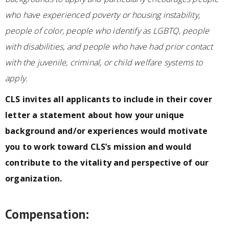
who have experienced poverty or housing instability,
people of color, people who identify as LGBTQ, people
with disabilities, and people who have had prior contact
with the juvenile, criminal, or child welfare systems to
apply.
CLS invites all applicants to include in their cover
letter a statement about how your unique
background and/or experiences would motivate
you to work toward CLS’s mission and would
contribute to the vitality and perspective of our
organization.
Compensation: