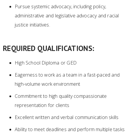
Pursue systemic advocacy, including policy,
administrative and legislative advocacy and racial
justice initiatives.
REQUIRED QUALIFICATIONS:
High School Diploma or GED
Eagerness to work as a team in a fast-paced and
high-volume work environment
Commitment to high quality compassionate
representation for clients
Excellent written and verbal communication skills
Ability to meet deadlines and perform multiple tasks