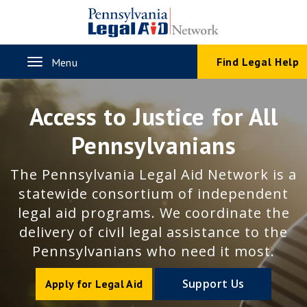
Skip
to
main
content
Toggle
Find Legal Help
Menu
navigation
Access to Justice for All
Pennsylvanians
The Pennsylvania Legal Aid Network is a
statewide consortium of independent
legal aid programs. We coordinate the
delivery of civil legal assistance to the
Pennsylvanians who need it most.
Support Us
Apply for Legal Aid