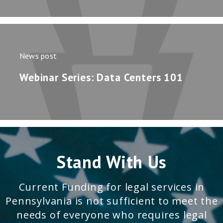
News post
Webinar Series: Data Centers 101
Stand With Us
Current Funding for legal services in
Pennsylvania is not sufficient to meet the
needs of everyone who requires legal