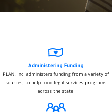
Administering Funding
PLAN, Inc. administers funding from a variety of
sources, to help fund legal services programs
across the state.