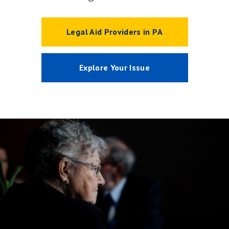
Legal Aid Providers in PA
Explore Your Issue