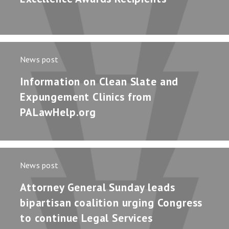
News post
Information on Clean Slate and
Expungement Clinics from
PALawHelp.org
News post
Attorney General Sunday leads
bipartisan coalition urging Congress
to continue Legal Services