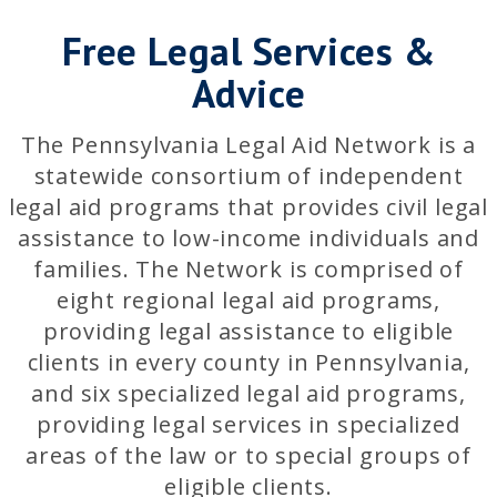
Free Legal Services &
Advice
The Pennsylvania Legal Aid Network is a
statewide consortium of independent
legal aid programs that provides civil legal
assistance to low-income individuals and
families. The Network is comprised of
eight regional legal aid programs,
providing legal assistance to eligible
clients in every county in Pennsylvania,
and six specialized legal aid programs,
providing legal services in specialized
areas of the law or to special groups of
eligible clients.