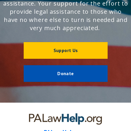
assistance. Your support for the effort to
provide legal assistance to those who
have no where else to turn is needed and
very much appreciated.
Support Us
Donate