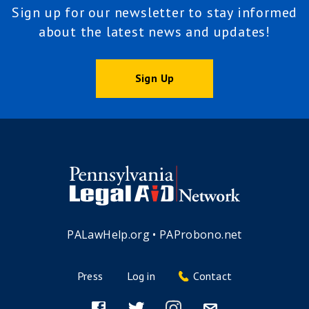
Sign up for our newsletter to stay informed
about the latest news and updates!
Sign Up
PALawHelp.org
•
PAProbono.net
Press
Log in
Contact
Footer