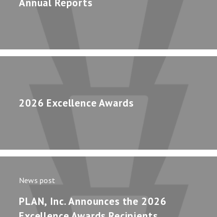
Annual Reports
2026 Excellence Awards
News post
PLAN, Inc. Announces the 2026
Excellence Awards Recipients