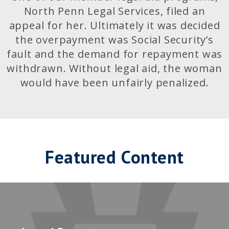
North Penn Legal Services, filed an
appeal for her. Ultimately it was decided
the overpayment was Social Security’s
fault and the demand for repayment was
withdrawn. Without legal aid, the woman
would have been unfairly penalized.
Featured Content