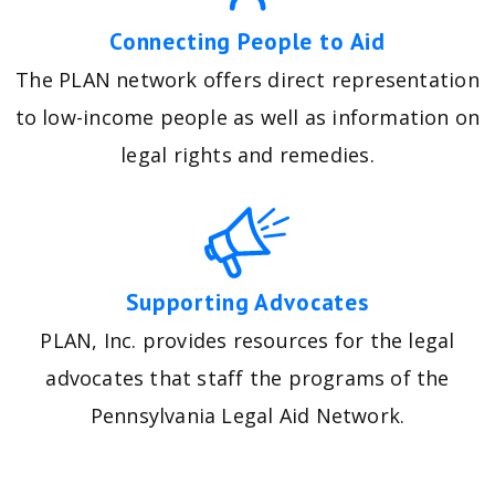
Connecting People to Aid
The PLAN network offers direct representation
to low-income people as well as information on
legal rights and remedies.
Supporting Advocates
PLAN, Inc. provides resources for the legal
advocates that staff the programs of the
Pennsylvania Legal Aid Network.