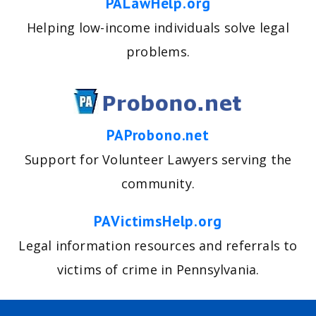
PALawHelp.org
Helping low-income individuals solve legal
problems.
PAProbono.net
Support for Volunteer Lawyers serving the
community.
PAVictimsHelp.org
Legal information resources and referrals to
victims of crime in Pennsylvania.