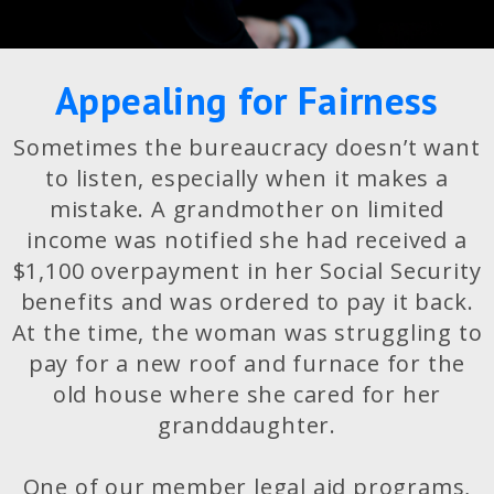
Appealing for Fairness
Sometimes the bureaucracy doesn’t want
to listen, especially when it makes a
mistake. A grandmother on limited
income was notified she had received a
$1,100 overpayment in her Social Security
benefits and was ordered to pay it back.
At the time, the woman was struggling to
pay for a new roof and furnace for the
old house where she cared for her
granddaughter.
One of our member legal aid programs,