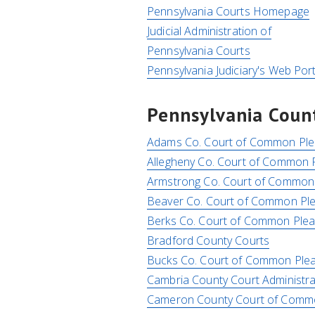
Pennsylvania Courts Homepage
Judicial Administration of
Pennsylvania Courts
Pennsylvania Judiciary's Web Port
Pennsylvania Count
Adams Co. Court of Common Ple
Allegheny Co. Court of Common 
Armstrong Co. Court of Common
Beaver Co. Court of Common Pl
Berks Co. Court of Common Ple
Bradford County Courts
Bucks Co. Court of Common Ple
Cambria County Court Administra
Cameron County Court of Com