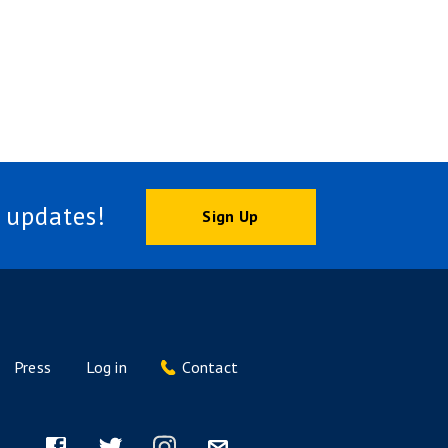
 updates!
Sign Up
Press
Log in
Contact
Footer