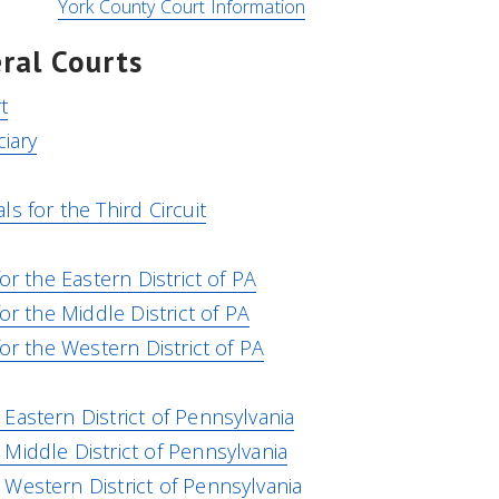
York County Court Information
ral Courts
t
ciary
s for the Third Circuit
or the Eastern District of PA
for the Middle District of PA
for the Western District of PA
Eastern District of Pennsylvania
Middle District of Pennsylvania
Western District of Pennsylvania