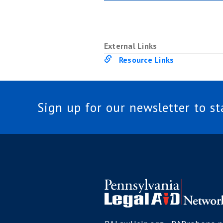
External Links
Resource Links
Sign up for our newsletter to s