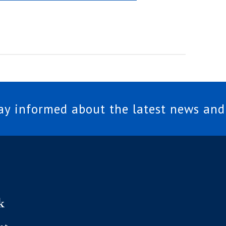
tay informed about the latest news and