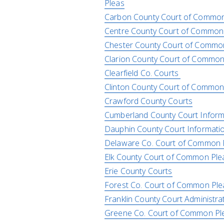
Pleas
Carbon County Court of Common
Centre County Court of Common
Chester County Court of Commo
Clarion County Court of Common
Clearfield Co. Courts
Clinton County Court of Common
Crawford County Courts
Cumberland County Court Inform
Dauphin County Court Informati
Delaware Co. Court of Common 
Elk County Court of Common Ple
Erie County Courts
Forest Co. Court of Common Ple
Franklin County Court Administra
Greene Co. Court of Common Pl