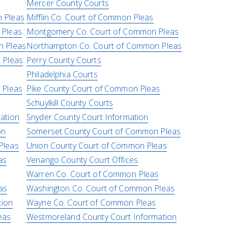
Mercer County Courts
 Pleas
Mifflin Co. Court of Common Pleas
 Pleas
Montgomery Co. Court of Common Pleas
n Pleas
Northampton Co. Court of Common Pleas
 Pleas
Perry County Courts
Philadelphia Courts
 Pleas
Pike County Court of Common Pleas
Schuylkill County Courts
ation
Snyder County Court Information
on
Somerset County Court of Common Pleas
Pleas
Union County Court of Common Pleas
as
Venango County Court Offices
Warren Co. Court of Common Pleas
as
Washington Co. Court of Common Pleas
tion
Wayne Co. Court of Common Pleas
eas
Westmoreland County Court Information