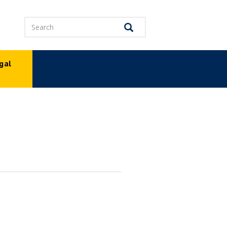
Search
Search
gal
p