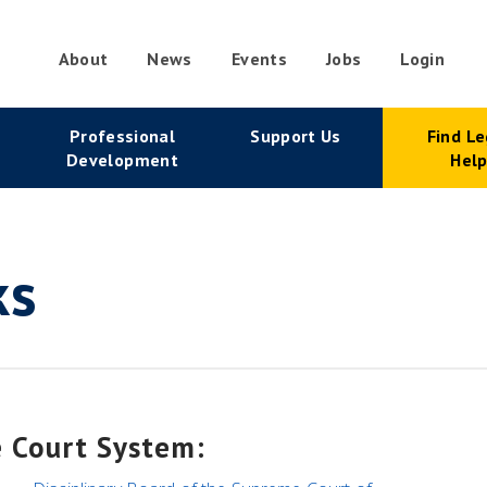
About
News
Events
Jobs
Login
condary
Professional
Support Us
Find Le
vigation
Development
Hel
ks
e Court System: