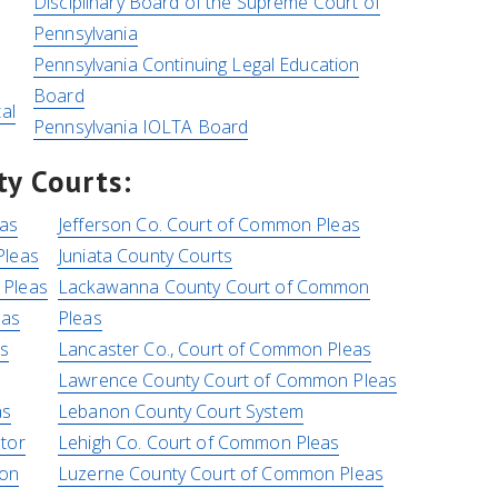
Disciplinary Board of the Supreme Court of
Pennsylvania
Pennsylvania Continuing Legal Education
Board
al
Pennsylvania IOLTA Board
y Courts:
as
Jefferson Co. Court of Common Pleas
Pleas
Juniata County Courts
 Pleas
Lackawanna County Court of Common
eas
Pleas
as
Lancaster Co., Court of Common Pleas
Lawrence County Court of Common Pleas
as
Lebanon County Court System
tor
Lehigh Co. Court of Common Pleas
mon
Luzerne County Court of Common Pleas