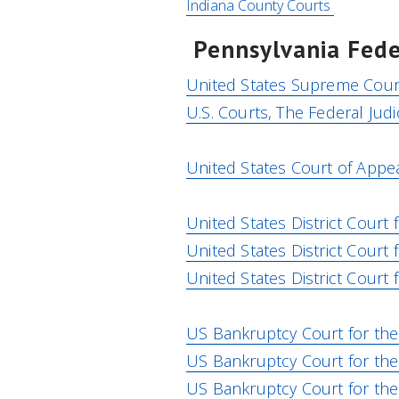
Indiana County Courts
Pennsylvania Fede
United States Supreme Cour
U.S. Courts, The Federal Judi
United States Court of Appeal
United States District Court f
United States District Court 
United States District Court 
US Bankruptcy Court for the 
US Bankruptcy Court for the 
US Bankruptcy Court for the 