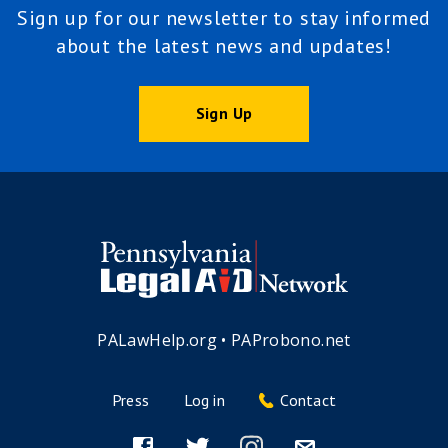
Sign up for our newsletter to stay informed
about the latest news and updates!
Sign Up
PALawHelp.org
•
PAProbono.net
Press
Log in
Contact
Footer