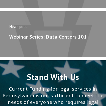
News post
Webinar Series: Data Centers 101
Stand With Us
Current Funding for legal services in
Pennsylvania is not sufficient to meet the
needs of everyone who requires legal