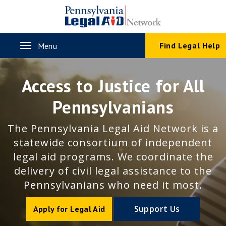
Skip
to
main
content
Toggle
Find Legal Help
Menu
navigation
Access to Justice for All
Pennsylvanians
The Pennsylvania Legal Aid Network is a
statewide consortium of independent
legal aid programs. We coordinate the
delivery of civil legal assistance to the
Pennsylvanians who need it most.
Support Us
Apply for Legal Aid