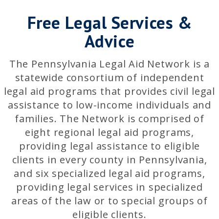
Free Legal Services &
Advice
The Pennsylvania Legal Aid Network is a
statewide consortium of independent
legal aid programs that provides civil legal
assistance to low-income individuals and
families. The Network is comprised of
eight regional legal aid programs,
providing legal assistance to eligible
clients in every county in Pennsylvania,
and six specialized legal aid programs,
providing legal services in specialized
areas of the law or to special groups of
eligible clients.