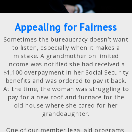
Appealing for Fairness
Sometimes the bureaucracy doesn’t want
to listen, especially when it makes a
mistake. A grandmother on limited
income was notified she had received a
$1,100 overpayment in her Social Security
benefits and was ordered to pay it back.
At the time, the woman was struggling to
pay for a new roof and furnace for the
old house where she cared for her
granddaughter.
One of our member legal aid programs,