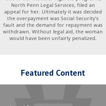
North Penn Legal Services, filed an
appeal for her. Ultimately it was decided
the overpayment was Social Security’s
fault and the demand for repayment was
withdrawn. Without legal aid, the woman
would have been unfairly penalized.
Featured Content