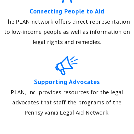
Connecting People to Aid
The PLAN network offers direct representation
to low-income people as well as information on
legal rights and remedies.
Supporting Advocates
PLAN, Inc. provides resources for the legal
advocates that staff the programs of the
Pennsylvania Legal Aid Network.