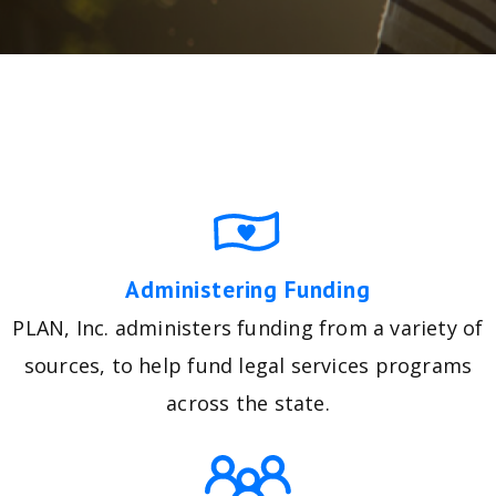
Administering Funding
PLAN, Inc. administers funding from a variety of
sources, to help fund legal services programs
across the state.