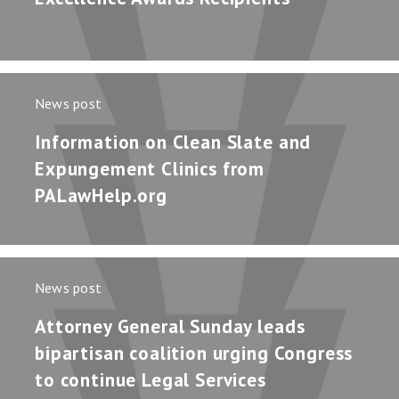
News post
Information on Clean Slate and
Expungement Clinics from
PALawHelp.org
News post
Attorney General Sunday leads
bipartisan coalition urging Congress
to continue Legal Services