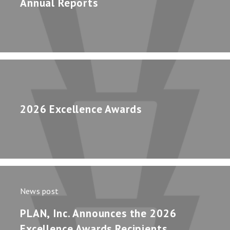
Annual Reports
2026 Excellence Awards
News post
PLAN, Inc. Announces the 2026
Excellence Awards Recipients