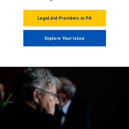
Legal Aid Providers in PA
Explore Your Issue