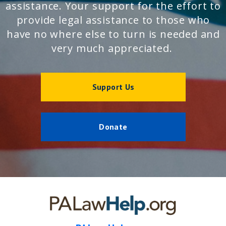
assistance. Your support for the effort to
provide legal assistance to those who
have no where else to turn is needed and
very much appreciated.
Support Us
Donate