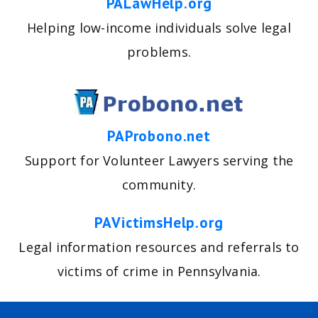
PALawHelp.org
Helping low-income individuals solve legal
problems.
PAProbono.net
Support for Volunteer Lawyers serving the
community.
PAVictimsHelp.org
Legal information resources and referrals to
victims of crime in Pennsylvania.